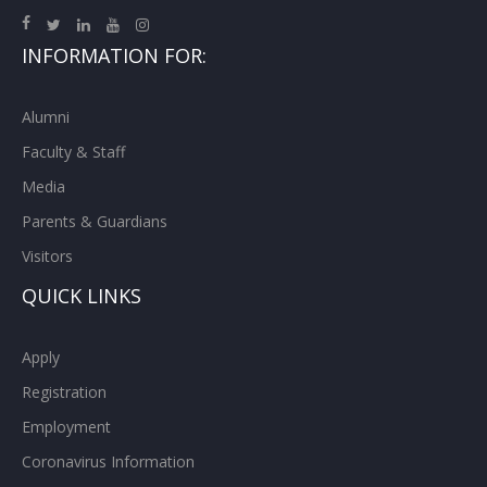
INFORMATION FOR:
Alumni
Faculty & Staff
Media
Parents & Guardians
Visitors
QUICK LINKS
Apply
Registration
Employment
Coronavirus Information