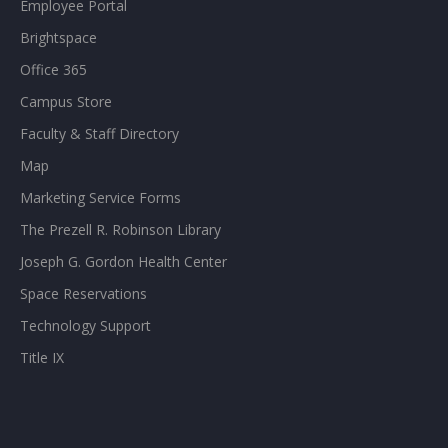
Employee Portal
Brightspace
Office 365
Campus Store
Faculty & Staff Directory
Map
Marketing Service Forms
The Prezell R. Robinson Library
Joseph G. Gordon Health Center
Space Reservations
Technology Support
Title IX