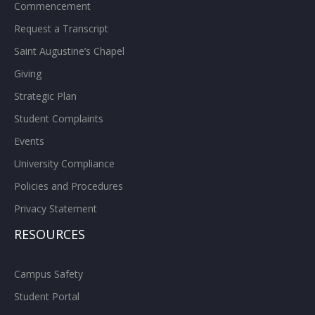
Commencement
Request a Transcript
Saint Augustine’s Chapel
Giving
Strategic Plan
Student Complaints
Events
University Compliance
Policies and Procedures
Privacy Statement
RESOURCES
Campus Safety
Student Portal