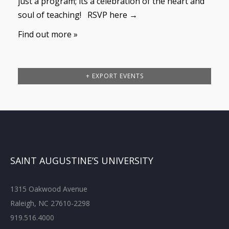
just a program; its a celebration of the heart and
soul of teaching! RSVP here →
Find out more »
+ EXPORT EVENTS
SAINT AUGUSTINE’S UNIVERSITY
1315 Oakwood Avenue
Raleigh, NC 27610-2298
919.516.4000