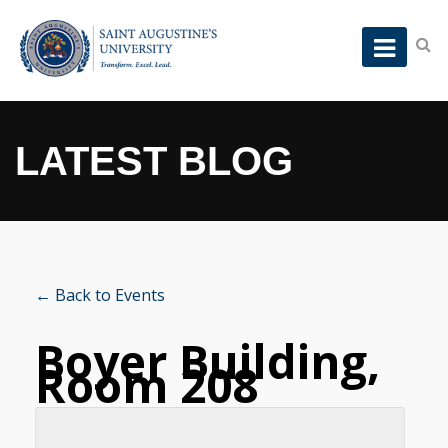
LATEST BLOG
← Back to Events
Boyer Building,
Room 208