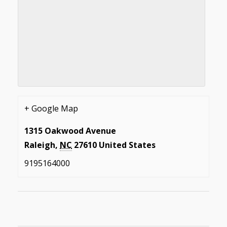
+ Google Map
1315 Oakwood Avenue
Raleigh
,
NC
27610
United States
9195164000