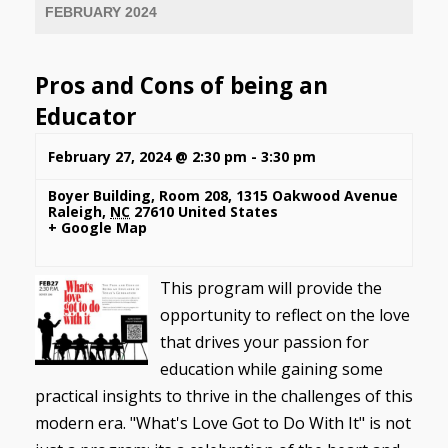
FEBRUARY 2024
Pros and Cons of being an
Educator
February 27, 2024 @ 2:30 pm
-
3:30 pm
Boyer Building, Room 208
,
1315 Oakwood Avenue
Raleigh
,
NC
27610
United States
+ Google Map
This program will provide the
opportunity to reflect on the love
that drives your passion for
education while gaining some
practical insights to thrive in the challenges of this
modern era. "What's Love Got to Do With It" is not