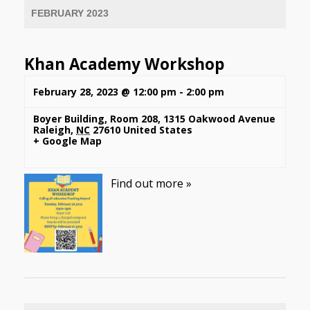
FEBRUARY 2023
Khan Academy Workshop
February 28, 2023 @ 12:00 pm
-
2:00 pm
Boyer Building, Room 208
,
1315 Oakwood Avenue
Raleigh
,
NC
27610
United States
+ Google Map
Find out more »