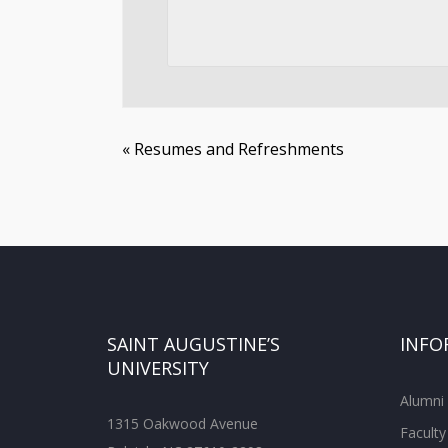
«
Resumes and Refreshments
SAINT AUGUSTINE’S
INFO
UNIVERSITY
Alumni
1315 Oakwood Avenue
Faculty