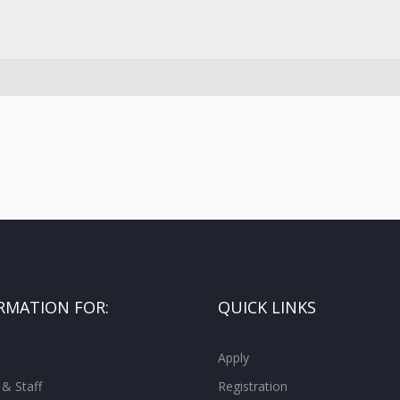
RMATION FOR:
QUICK LINKS
Apply
 & Staff
Registration