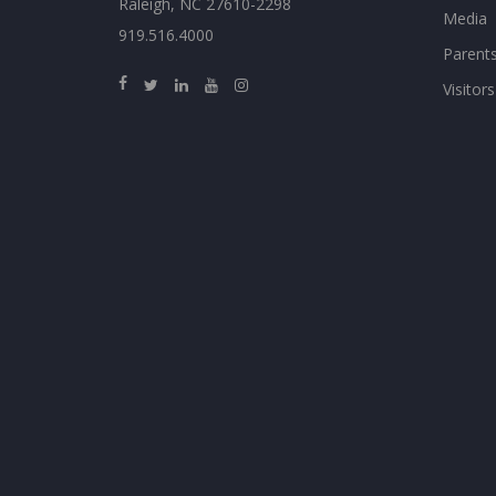
Raleigh, NC 27610-2298
Media
919.516.4000
Parent
Visitors