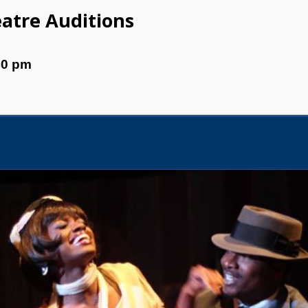
eatre Auditions
00 pm