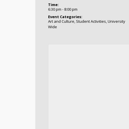
Time:
6:30 pm - 8:00 pm
Event Categories:
Art and Culture
,
Student Activities
,
University
Wide