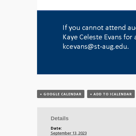
+ GOOGLE CALENDAR
+ ADD TO ICALENDAR
Details
Date:
September 13, 2023