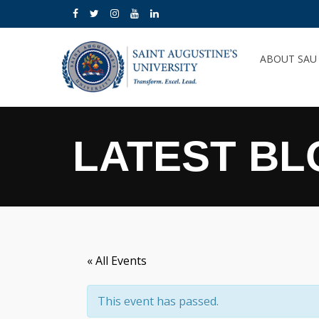
ABOUT SA
LATEST BL
« All Events
This event has passed.