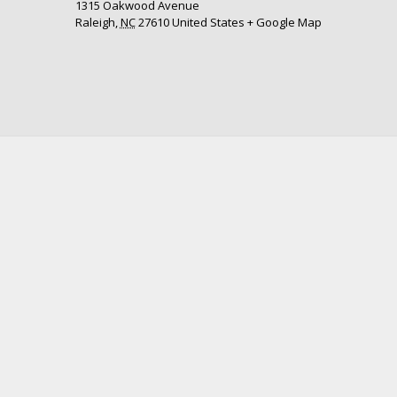
1315 Oakwood Avenue
Raleigh
,
NC
27610
United States
+ Google Map