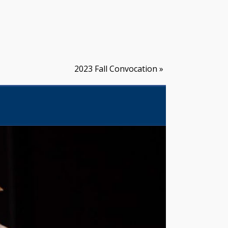
2023 Fall Convocation
»