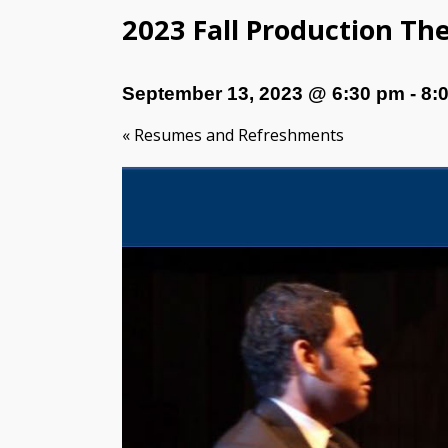
2023 Fall Production Th
September 13, 2023 @ 6:30 pm
-
8:
«
Resumes and Refreshments