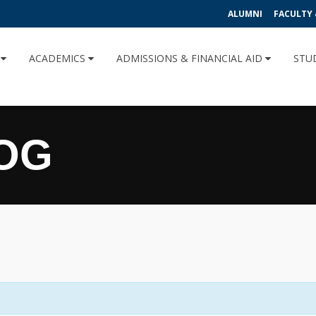
ALUMNI
FACULTY 
U
ACADEMICS
ADMISSIONS & FINANCIAL AID
STU
OG