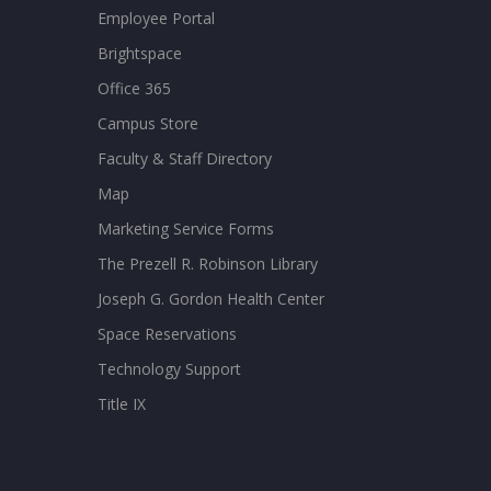
Employee Portal
Brightspace
Office 365
Campus Store
Faculty & Staff Directory
Map
Marketing Service Forms
The Prezell R. Robinson Library
Joseph G. Gordon Health Center
Space Reservations
Technology Support
Title IX