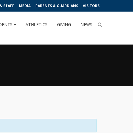
& STAFF
MEDIA
PARENTS & GUARDIANS
VISITORS
DENTS
ATHLETICS
GIVING
NEWS