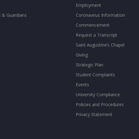
Employment
s & Guardians
Coronavirus Information
Commencement
Request a Transcript
Saint Augustine’s Chapel
Giving
Strategic Plan
Student Complaints
Events
University Compliance
Policies and Procedures
Privacy Statement