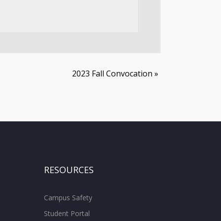
2023 Fall Convocation
»
RESOURCES
Campus Safety
Student Portal