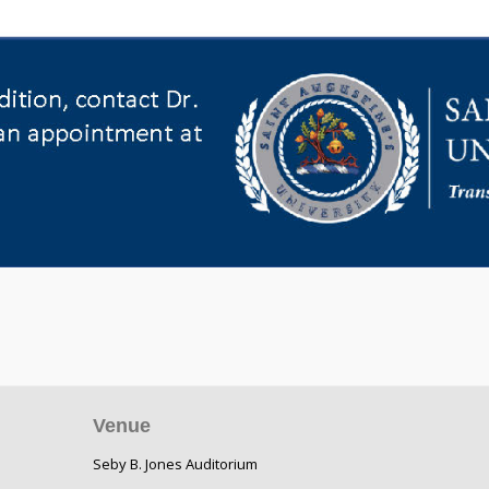
Venue
Seby B. Jones Auditorium