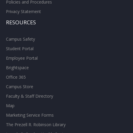
Policies and Procedures
Privacy Statement
RESOURCES
Campus Safety
Student Portal
Employee Portal
Brightspace
Office 365
Campus Store
Faculty & Staff Directory
Map
Marketing Service Forms
The Prezell R. Robinson Library