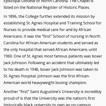
Episcopal Diocese of North Carolina. The Chapel is
listed on the National Register of Historic Places.
In 1896, the College further extended its mission by
establishing St. Agnes Hospital and Training School for
Nurses to provide medical care for and by African
Americans. It was the “first” School of nursing in North
Carolina for African-American students and served as
the only hospital that served African Americans-until
1960. One of St. Agnes most famous patients was boxer
Jack Johnson. Following an accident that ultimately led
to his death in 1946, boxer Jack Johnson was taken to
St. Agnes Hospital. Johnson was the first African-
American world heavyweight boxing champion.
Another “first” Saint Augustine’s University is incredibly
proud of is that the University was the nation’s first
historically black university to own an on-campus