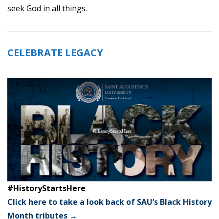
seek God in all things.
CELEBRATE LEGACY
#HistoryStartsHere
Click here to take a look back of SAU’s Black History
Month tributes →