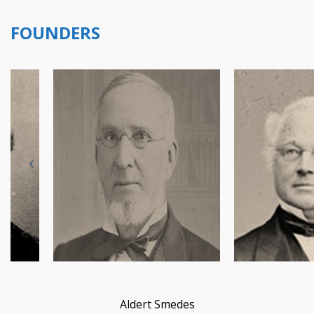
FOUNDERS
Aldert Smedes