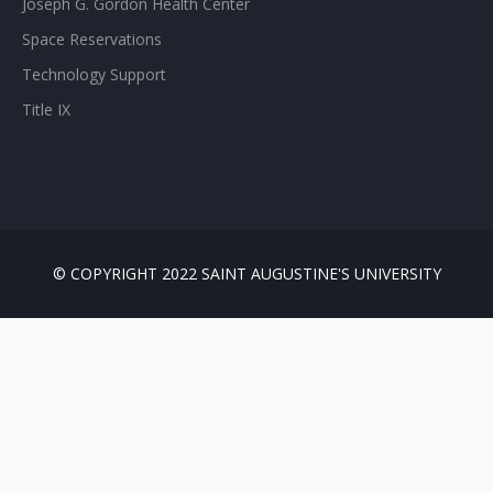
Joseph G. Gordon Health Center
Space Reservations
Technology Support
Title IX
© COPYRIGHT 2022 SAINT AUGUSTINE'S UNIVERSITY