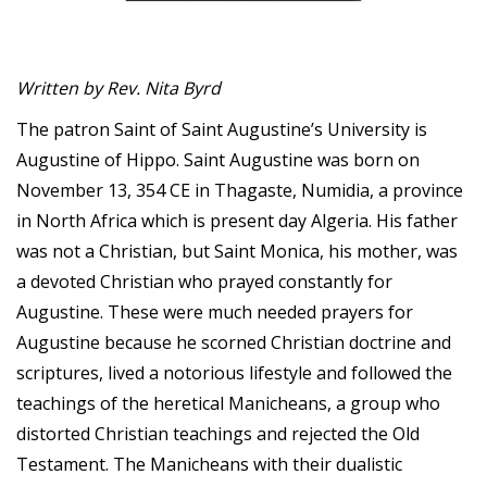
Written by Rev. Nita Byrd
The patron Saint of Saint Augustine’s University is
Augustine of Hippo. Saint Augustine was born on
November 13, 354 CE in Thagaste, Numidia, a province
in North Africa which is present day Algeria. His father
was not a Christian, but Saint Monica, his mother, was
a devoted Christian who prayed constantly for
Augustine. These were much needed prayers for
Augustine because he scorned Christian doctrine and
scriptures, lived a notorious lifestyle and followed the
teachings of the heretical Manicheans, a group who
distorted Christian teachings and rejected the Old
Testament. The Manicheans with their dualistic