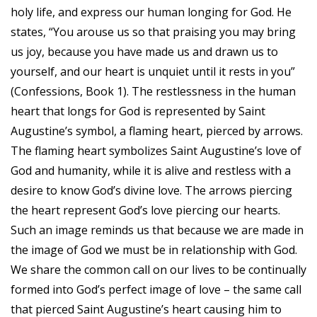
holy life, and express our human longing for God. He
states, “You arouse us so that praising you may bring
us joy, because you have made us and drawn us to
yourself, and our heart is unquiet until it rests in you”
(Confessions, Book 1). The restlessness in the human
heart that longs for God is represented by Saint
Augustine’s symbol, a flaming heart, pierced by arrows.
The flaming heart symbolizes Saint Augustine’s love of
God and humanity, while it is alive and restless with a
desire to know God’s divine love. The arrows piercing
the heart represent God’s love piercing our hearts.
Such an image reminds us that because we are made in
the image of God we must be in relationship with God.
We share the common call on our lives to be continually
formed into God’s perfect image of love – the same call
that pierced Saint Augustine’s heart causing him to