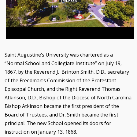
Saint Augustine’s University was chartered as a
“Normal School and Collegiate Institute” on July 19,
1867, by the Reverend J. Brinton Smith, D.D., secretary
of the Freedman’s Commission of the Protestant
Episcopal Church, and the Right Reverend Thomas
Atkinson, D.D., Bishop of the Diocese of North Carolina.
Bishop Atkinson became the first president of the
Board of Trustees, and Dr. Smith became the first
principal. The new School opened its doors for
instruction on January 13, 1868.