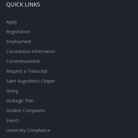
QUICK LINKS
Apply
Registration
Employment
Coronavirus Information
Commencement
Request a Transcript
Saint Augustine’s Chapel
Giving
Strategic Plan
Student Complaints
Events
University Compliance