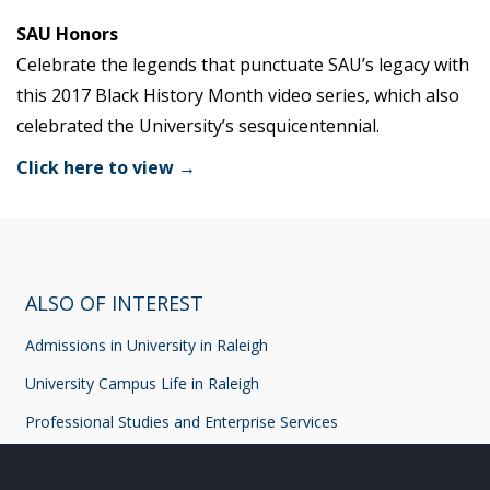
SAU Honors
Celebrate the legends that punctuate SAU’s legacy with
this 2017 Black History Month video series, which also
celebrated the University’s sesquicentennial.
Click here to view →
ALSO OF INTEREST
Admissions in University in Raleigh
University Campus Life in Raleigh
Professional Studies and Enterprise Services