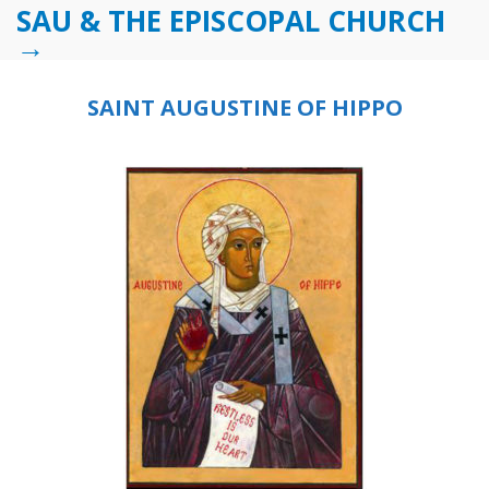
SAU & THE EPISCOPAL CHURCH
→
SAINT AUGUSTINE OF HIPPO