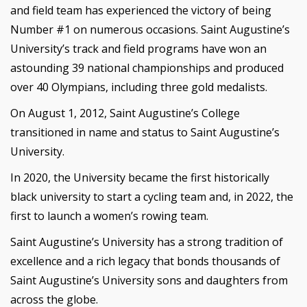
and field team has experienced the victory of being
Number #1 on numerous occasions. Saint Augustine’s
University’s track and field programs have won an
astounding 39 national championships and produced
over 40 Olympians, including three gold medalists.
On August 1, 2012, Saint Augustine’s College
transitioned in name and status to Saint Augustine’s
University.
In 2020, the University became the first historically
black university to start a cycling team and, in 2022, the
first to launch a women’s rowing team.
Saint Augustine’s University has a strong tradition of
excellence and a rich legacy that bonds thousands of
Saint Augustine’s University sons and daughters from
across the globe.