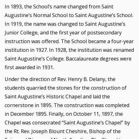
In 1893, the School’s name changed from Saint
Augustine’s Normal School to Saint Augustine’s School.
In 1919, the name was changed to Saint Augustine’s
Junior College, and the first year of postsecondary
instruction was offered. The School became a four-year
institution in 1927. In 1928, the institution was renamed
Saint Augustine’s College. Baccalaureate degrees were
first awarded in 1931.
Under the direction of Rev. Henry B. Delany, the
students quarried the stones for the construction of
Saint Augustine’s Historic Chapel and laid the
cornerstone in 1895. The construction was completed
in December 1895. Finally, on October 11, 1897, the
Chapel was consecrated “Saint Augustine’s Chapel” by
the Rt. Rev. Joseph Blount Cheshire, Bishop of the