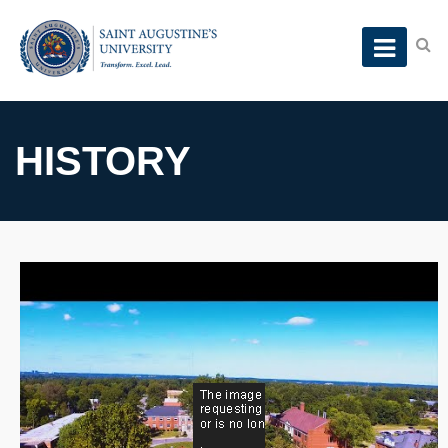
HISTORY