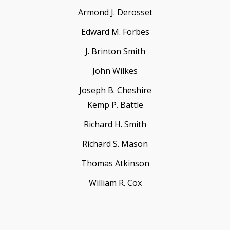
Armond J. Derosset
Edward M. Forbes
J. Brinton Smith
John Wilkes
Joseph B. Cheshire
Kemp P. Battle
Richard H. Smith
Richard S. Mason
Thomas Atkinson
William R. Cox