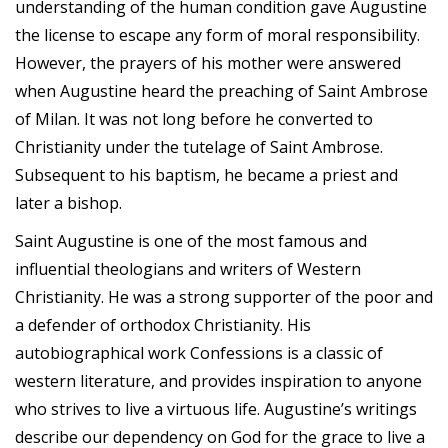
understanding of the human condition gave Augustine
the license to escape any form of moral responsibility.
However, the prayers of his mother were answered
when Augustine heard the preaching of Saint Ambrose
of Milan. It was not long before he converted to
Christianity under the tutelage of Saint Ambrose.
Subsequent to his baptism, he became a priest and
later a bishop.
Saint Augustine is one of the most famous and
influential theologians and writers of Western
Christianity. He was a strong supporter of the poor and
a defender of orthodox Christianity. His
autobiographical work Confessions is a classic of
western literature, and provides inspiration to anyone
who strives to live a virtuous life. Augustine’s writings
describe our dependency on God for the grace to live a