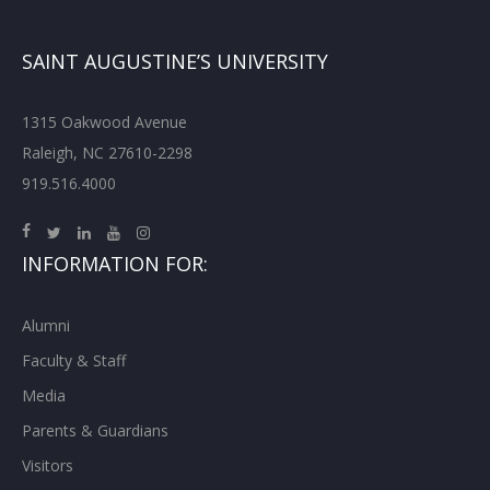
SAINT AUGUSTINE’S UNIVERSITY
1315 Oakwood Avenue
Raleigh, NC 27610-2298
919.516.4000
INFORMATION FOR:
Alumni
Faculty & Staff
Media
Parents & Guardians
Visitors