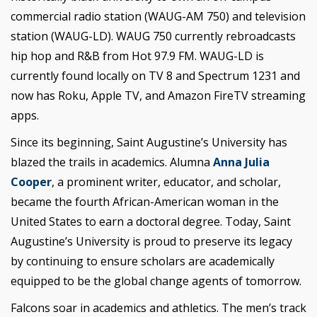
commercial radio station (WAUG-AM 750) and television
station (WAUG-LD). WAUG 750 currently rebroadcasts
hip hop and R&B from Hot 97.9 FM. WAUG-LD is
currently found locally on TV 8 and Spectrum 1231 and
now has Roku, Apple TV, and Amazon FireTV streaming
apps.
Since its beginning, Saint Augustine’s University has
blazed the trails in academics. Alumna
Anna Julia
Cooper
, a prominent writer, educator, and scholar,
became the fourth African-American woman in the
United States to earn a doctoral degree. Today, Saint
Augustine’s University is proud to preserve its legacy
by continuing to ensure scholars are academically
equipped to be the global change agents of tomorrow.
Falcons soar in academics and athletics. The men’s track