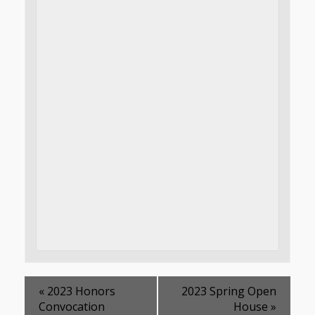
«
2023 Honors
2023 Spring Open
Convocation
House
»