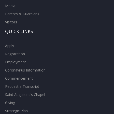
Media
Parents & Guardians
Visitors
QUICK LINKS
Apply
Registration
Employment
Coronavirus Information
Commencement
Request a Transcript
Saint Augustine’s Chapel
Giving
Strategic Plan