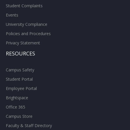
Student Complaints
Events
University Compliance
Policies and Procedures
Privacy Statement
RESOURCES
Campus Safety
Student Portal
Employee Portal
Brightspace
Office 365
Campus Store
Faculty & Staff Directory