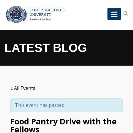
LATEST BLOG
« All Events
This event has passed.
Food Pantry Drive with the
Fellows