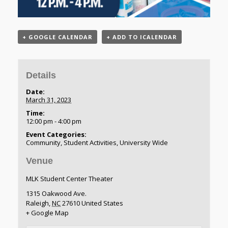
+ GOOGLE CALENDAR
+ ADD TO ICALENDAR
Details
Date:
March 31, 2023
Time:
12:00 pm - 4:00 pm
Event Categories:
Community
,
Student Activities
,
University Wide
Venue
MLK Student Center Theater
1315 Oakwood Ave.
Raleigh
,
NC
27610
United States
+ Google Map