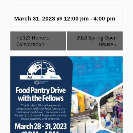
March 31, 2023 @ 12:00 pm
-
4:00 pm
«
2023 Honors
2023 Spring Open
Convocation
House
»