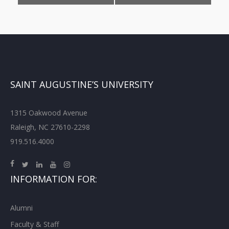
SAINT AUGUSTINE’S UNIVERSITY
1315 Oakwood Avenue
Raleigh, NC 27610-2298
919.516.4000
INFORMATION FOR:
Alumni
Faculty & Staff