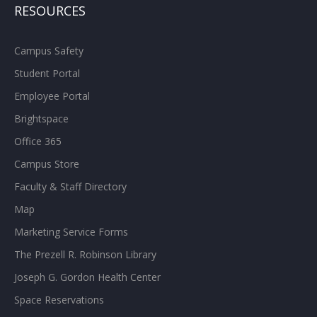
RESOURCES
Campus Safety
Student Portal
Employee Portal
Brightspace
Office 365
Campus Store
Faculty & Staff Directory
Map
Marketing Service Forms
The Prezell R. Robinson Library
Joseph G. Gordon Health Center
Space Reservations