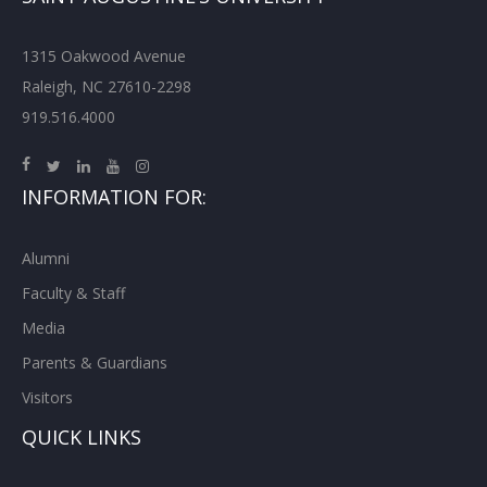
1315 Oakwood Avenue
Raleigh, NC 27610-2298
919.516.4000
INFORMATION FOR:
Alumni
Faculty & Staff
Media
Parents & Guardians
Visitors
QUICK LINKS