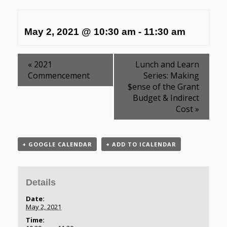
May 2, 2021 @ 10:30 am
-
11:30 am
«
2021
Lunch and Learn
Commencement
Series: Making
$ense of the Grant
Budget & Indirect
Cost
»
+ GOOGLE CALENDAR
+ ADD TO ICALENDAR
Details
Date:
May 2, 2021
Time: