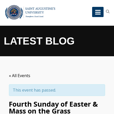
LATEST BLOG
« All Events
This event has passed.
Fourth Sunday of Easter &
Mass on the Grass