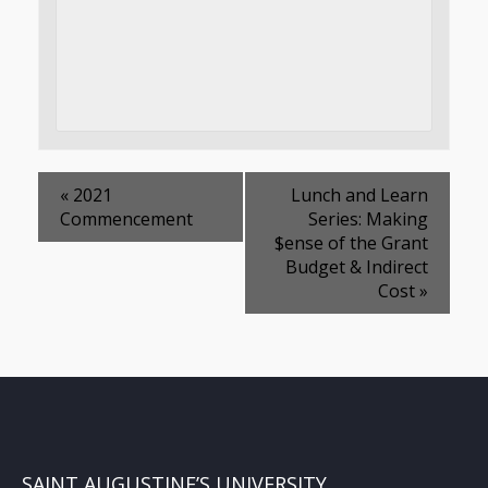
«
2021
Lunch and Learn
Commencement
Series: Making
$ense of the Grant
Budget & Indirect
Cost
»
SAINT AUGUSTINE’S UNIVERSITY