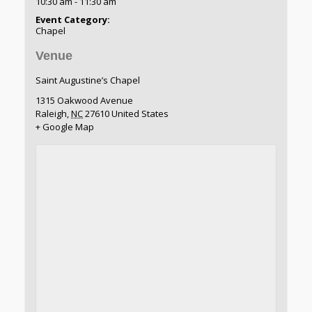
10:30 am - 11:30 am
Event Category:
Chapel
Venue
Saint Augustine’s Chapel
1315 Oakwood Avenue
Raleigh
,
NC
27610
United States
+ Google Map