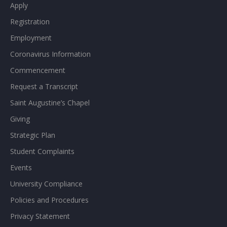
Apply
Registration
Employment
Coronavirus Information
Commencement
Request a Transcript
Saint Augustine’s Chapel
Giving
Strategic Plan
Student Complaints
Events
University Compliance
Policies and Procedures
Privacy Statement