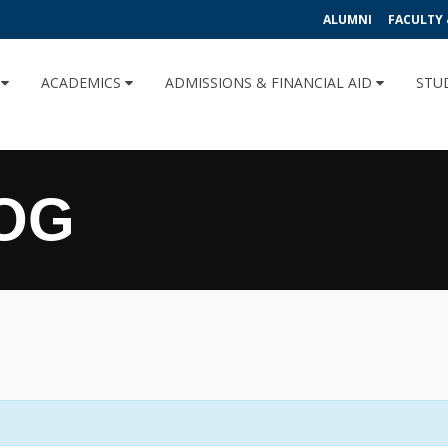
ALUMNI
FACULTY 
U
ACADEMICS
ADMISSIONS & FINANCIAL AID
STU
OG