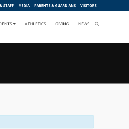
& STAFF
MEDIA
PARENTS & GUARDIANS
VISITORS
DENTS
ATHLETICS
GIVING
NEWS