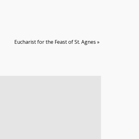
Eucharist for the Feast of St. Agnes
»