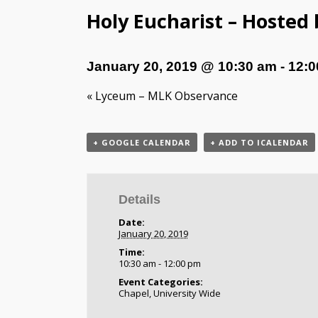
Holy Eucharist – Hosted
January 20, 2019 @ 10:30 am
-
12:0
«
Lyceum – MLK Observance
+ GOOGLE CALENDAR
+ ADD TO ICALENDAR
Details
Date:
January 20, 2019
Time:
10:30 am - 12:00 pm
Event Categories:
Chapel
,
University Wide