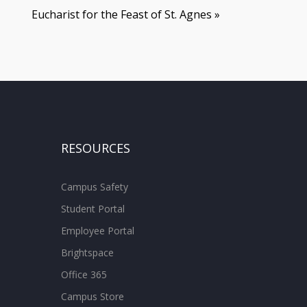
Eucharist for the Feast of St. Agnes
»
RESOURCES
Campus Safety
Student Portal
Employee Portal
Brightspace
Office 365
Campus Store