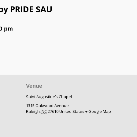
 by PRIDE SAU
0 pm
Venue
Saint Augustine’s Chapel
1315 Oakwood Avenue
Raleigh
,
NC
27610
United States
+ Google Map