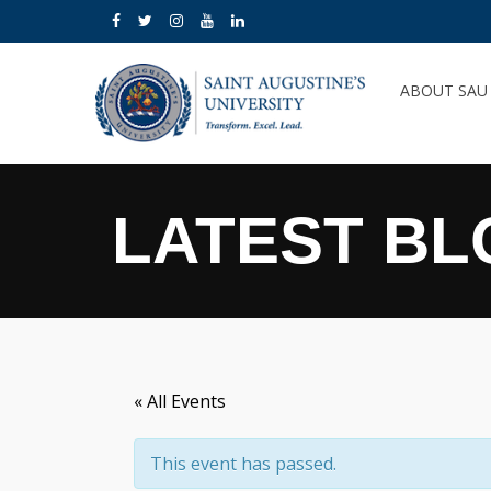
ABOUT SA
LATEST BL
« All Events
This event has passed.