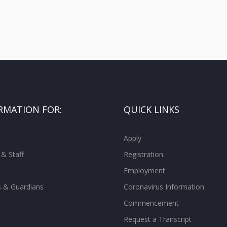
RMATION FOR:
QUICK LINKS
Apply
 & Staff
Registration
Employment
s & Guardians
Coronavirus Information
Commencement
Request a Transcript