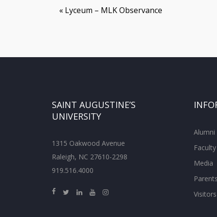
«
Lyceum – MLK Observance
SAINT AUGUSTINE’S
INFO
UNIVERSITY
Alumni
1315 Oakwood Avenue
Faculty
Raleigh, NC 27610-2298
Media
919.516.4000
Parent
Visitors