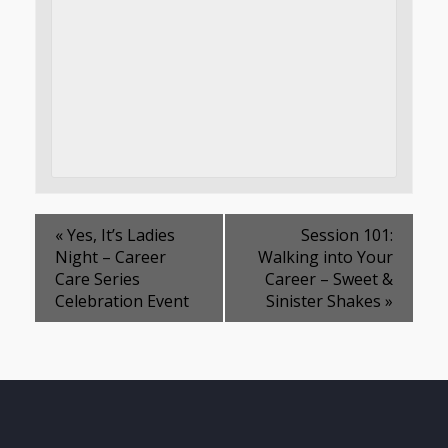
«
Yes, It’s Ladies
Session 101:
Night – Career
Walking into Your
Care Series
Career – Sweet &
Celebration Event
Sinister Shakes
»