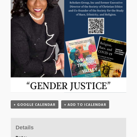
+ GOOGLE CALENDAR
+ ADD TO ICALENDAR
Details