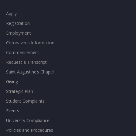
Apply
Registration
Employment
Coronavirus Information
Commencement
Request a Transcript
Saint Augustine’s Chapel
Giving
Strategic Plan
Student Complaints
Events
University Compliance
Policies and Procedures