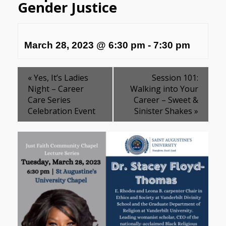
Gender Justice
March 28, 2023 @ 6:30 pm
-
7:30 pm
«
Yes, It’s Ladies
Session 101:
Night – Career
Walking into Your
Care Series
Career – Sweet &
Celebration Event
Sinister Shakes
»