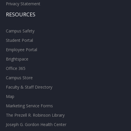
Privacy Statement
RESOURCES
Campus Safety
Student Portal
Employee Portal
Brightspace
Office 365
Campus Store
Faculty & Staff Directory
Map
Marketing Service Forms
The Prezell R. Robinson Library
Joseph G. Gordon Health Center