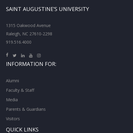
SAINT AUGUSTINE’S UNIVERSITY
1315 Oakwood Avenue
Raleigh, NC 27610-2298
919.516.4000
INFORMATION FOR:
Alumni
Faculty & Staff
Media
Parents & Guardians
Visitors
QUICK LINKS