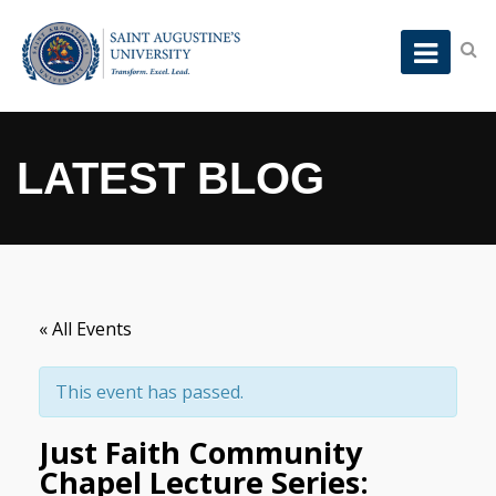
LATEST BLOG
« All Events
This event has passed.
Just Faith Community
Chapel Lecture Series: