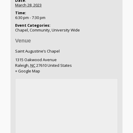
Date:
March 28, 2023
Time:
6:30 pm - 7:30 pm
Event Categories:
Chapel
,
Community
,
University Wide
Venue
Saint Augustine’s Chapel
1315 Oakwood Avenue
Raleigh
,
NC
27610
United States
+ Google Map