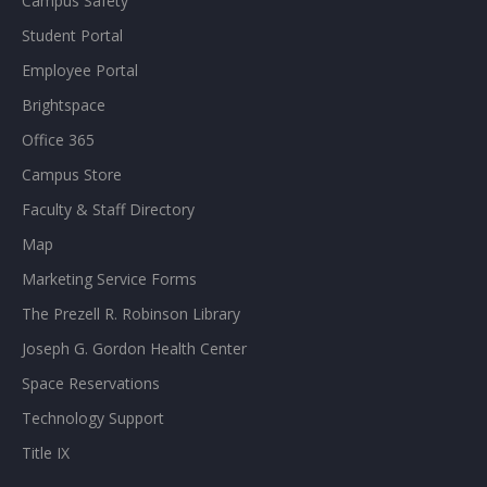
Campus Safety
Student Portal
Employee Portal
Brightspace
Office 365
Campus Store
Faculty & Staff Directory
Map
Marketing Service Forms
The Prezell R. Robinson Library
Joseph G. Gordon Health Center
Space Reservations
Technology Support
Title IX