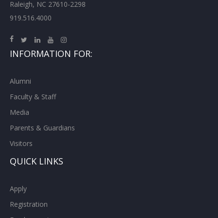
Raleigh, NC 27610-2298
919.516.4000
INFORMATION FOR:
Alumni
Faculty & Staff
Media
Parents & Guardians
Visitors
QUICK LINKS
Apply
Registration