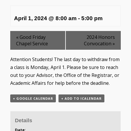
April 1, 2024 @ 8:00 am
-
5:00 pm
«
Good Friday
2024 Honors
Chapel Service
Convocation
»
Attention Students! The last day to withdraw from
a class is Monday, April 1. Please be sure to reach
out to your Advisor, the Office of the Registrar, or
Academic Affairs for help before the deadline.
+ GOOGLE CALENDAR
+ ADD TO ICALENDAR
Details
Date: