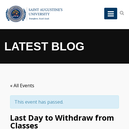
LATEST BLOG
« All Events
This event has passed.
Last Day to Withdraw from
Classes