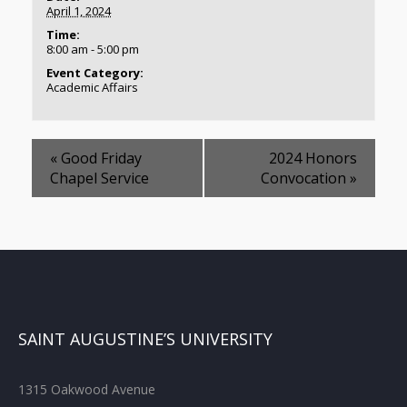
April 1, 2024
Time:
8:00 am - 5:00 pm
Event Category:
Academic Affairs
«
Good Friday
2024 Honors
Chapel Service
Convocation
»
SAINT AUGUSTINE’S UNIVERSITY
1315 Oakwood Avenue