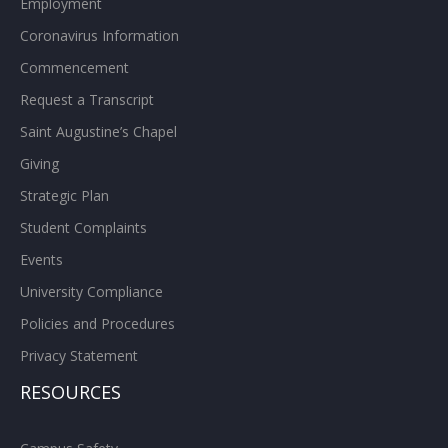
Employment
Coronavirus Information
Commencement
Request a Transcript
Saint Augustine’s Chapel
Giving
Strategic Plan
Student Complaints
Events
University Compliance
Policies and Procedures
Privacy Statement
RESOURCES