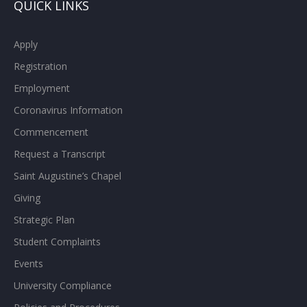
QUICK LINKS
Apply
Registration
Employment
Coronavirus Information
Commencement
Request a Transcript
Saint Augustine’s Chapel
Giving
Strategic Plan
Student Complaints
Events
University Compliance