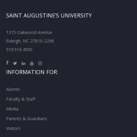
SAINT AUGUSTINE’S UNIVERSITY
1315 Oakwood Avenue
Raleigh, NC 27610-2298
919.516.4000
INFORMATION FOR:
Alumni
Faculty & Staff
Media
Parents & Guardians
Visitors