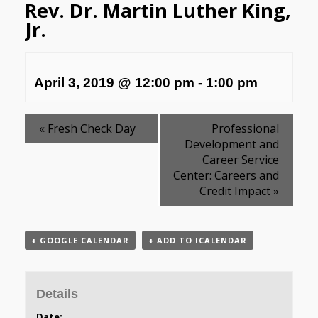
Rev. Dr. Martin Luther King,
Jr.
April 3, 2019 @ 12:00 pm
-
1:00 pm
«
Fresh Check Day
Professional
Development and
Career Service
Center: Careers and
Credit Impact
»
+ GOOGLE CALENDAR
+ ADD TO ICALENDAR
Details
Date: