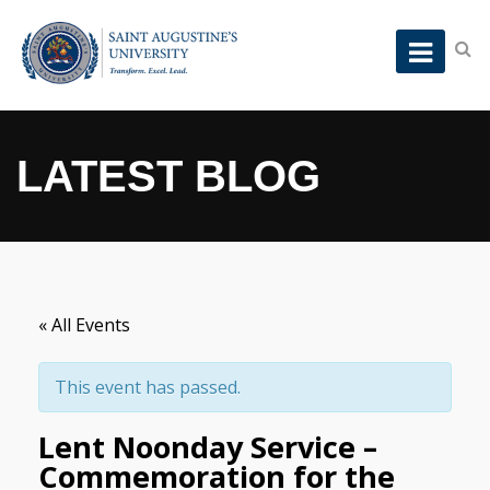
LATEST BLOG
« All Events
This event has passed.
Lent Noonday Service –
Commemoration for the