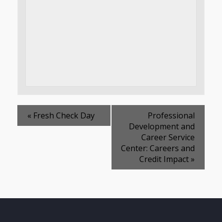
«
Fresh Check Day
Professional
Development and
Career Service
Center: Careers and
Credit Impact
»