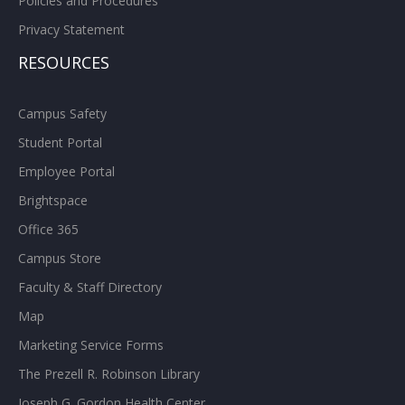
Policies and Procedures
Privacy Statement
RESOURCES
Campus Safety
Student Portal
Employee Portal
Brightspace
Office 365
Campus Store
Faculty & Staff Directory
Map
Marketing Service Forms
The Prezell R. Robinson Library
Joseph G. Gordon Health Center