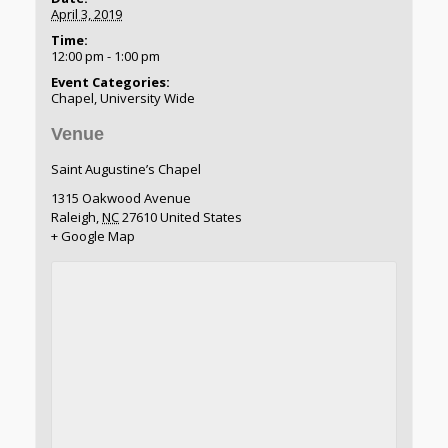
April 3, 2019
Time:
12:00 pm - 1:00 pm
Event Categories:
Chapel
,
University Wide
Venue
Saint Augustine’s Chapel
1315 Oakwood Avenue
Raleigh
,
NC
27610
United States
+ Google Map