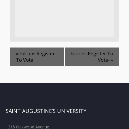
«
Falcons Register
Falcons Register To
To Vote
Vote-
»
SAINT AUGUSTINE’S UNIVERSITY
1315 Oakwood Avenue