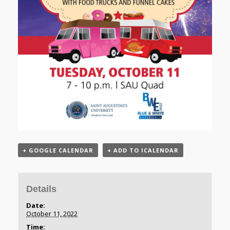
+ GOOGLE CALENDAR
+ ADD TO ICALENDAR
Details
Date:
October 11, 2022
Time: