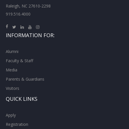
Raleigh, NC 27610-2298
919.516.4000
INFORMATION FOR:
Alumni
Faculty & Staff
Media
Parents & Guardians
Visitors
QUICK LINKS
Apply
Registration