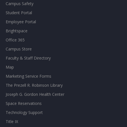
Campus Safety
Student Portal
Employee Portal
Brightspace
Office 365
Campus Store
Faculty & Staff Directory
Map
Marketing Service Forms
The Prezell R. Robinson Library
Joseph G. Gordon Health Center
Space Reservations
Technology Support
Title IX