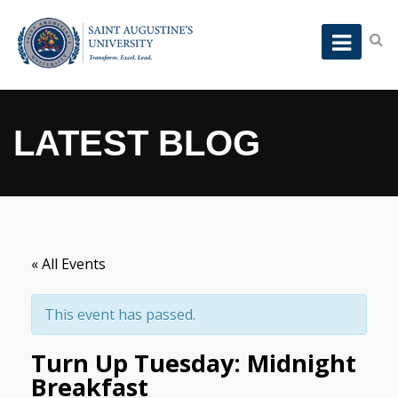
LATEST BLOG
« All Events
This event has passed.
Turn Up Tuesday: Midnight
Breakfast