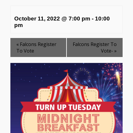
October 11, 2022 @ 7:00 pm
-
10:00
pm
«
Falcons Register
Falcons Register To
To Vote
Vote-
»