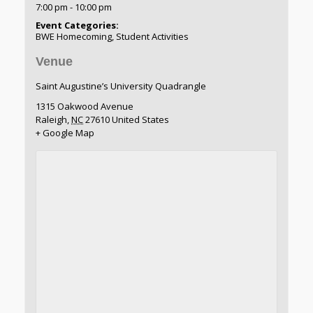
7:00 pm - 10:00 pm
Event Categories:
BWE Homecoming
,
Student Activities
Venue
Saint Augustine’s University Quadrangle
1315 Oakwood Avenue
Raleigh
,
NC
27610
United States
+ Google Map