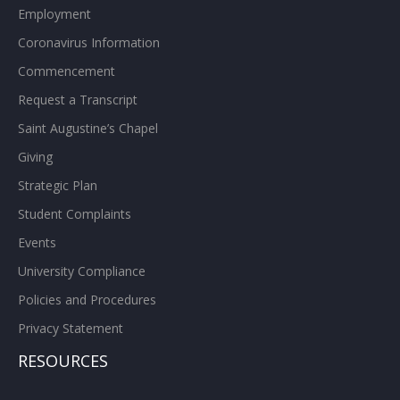
Employment
Coronavirus Information
Commencement
Request a Transcript
Saint Augustine’s Chapel
Giving
Strategic Plan
Student Complaints
Events
University Compliance
Policies and Procedures
Privacy Statement
RESOURCES