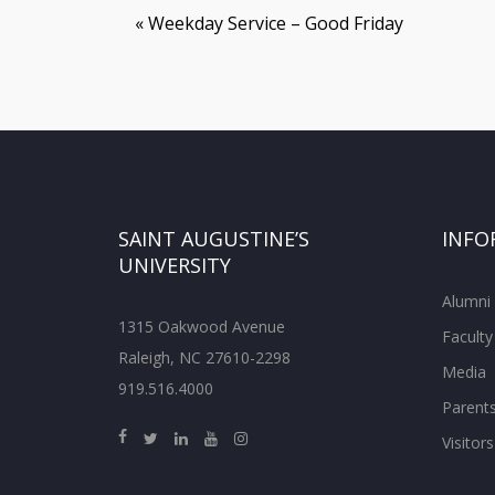
«
Weekday Service – Good Friday
SAINT AUGUSTINE’S
INFO
UNIVERSITY
Alumni
1315 Oakwood Avenue
Faculty
Raleigh, NC 27610-2298
Media
919.516.4000
Parent
Visitors