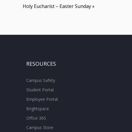
Holy Eucharist – Easter Sunday
»
RESOURCES
Campus Safety
Student Portal
Employee Portal
Brightspace
Office 365
Campus Store