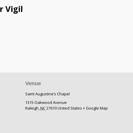
 Vigil
Venue
Saint Augustine’s Chapel
1315 Oakwood Avenue
Raleigh
,
NC
27610
United States
+ Google Map