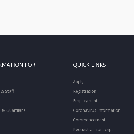
RMATION FOR:
QUICK LINKS
Apply
 & Staff
Registration
Employment
s & Guardians
Coronavirus Information
Commencement
Request a Transcript