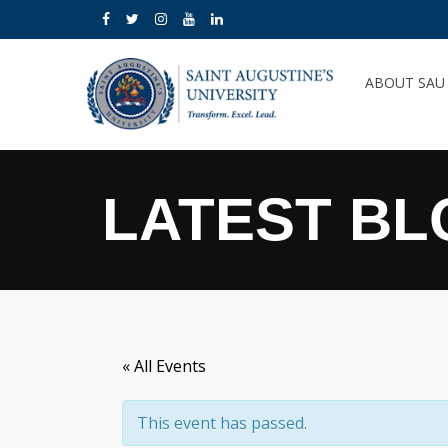
ABOUT SA
LATEST BL
« All Events
This event has passed.