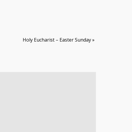
Holy Eucharist – Easter Sunday
»