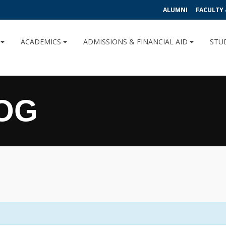
ALUMNI
FACULTY 
U
ACADEMICS
ADMISSIONS & FINANCIAL AID
STU
OG