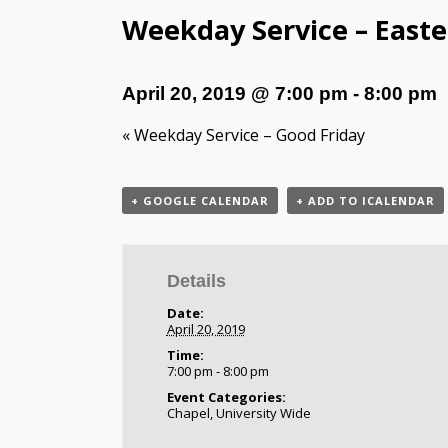
Weekday Service – Easter
April 20, 2019 @ 7:00 pm
-
8:00 pm
«
Weekday Service – Good Friday
+ GOOGLE CALENDAR
+ ADD TO ICALENDAR
Details
Date:
April 20, 2019
Time:
7:00 pm - 8:00 pm
Event Categories:
Chapel
,
University Wide