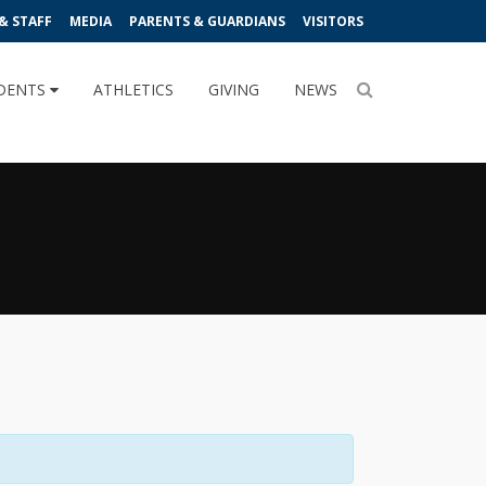
& STAFF
MEDIA
PARENTS & GUARDIANS
VISITORS
DENTS
ATHLETICS
GIVING
NEWS