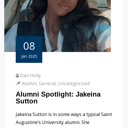
08
Jan 2025
Dan Holly
Alumni
,
General
,
Uncategorized
Alumni Spotlight: Jakeina
Sutton
Jakeina Sutton is in some ways a typical Saint
Augustine’s University alumni. She