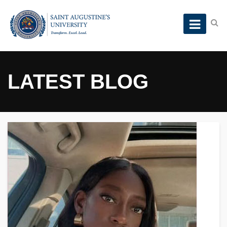
LATEST BLOG