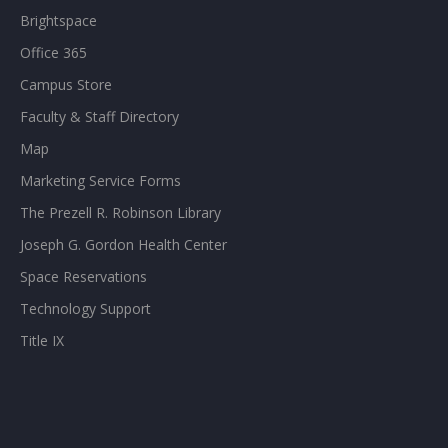
Brightspace
Office 365
Campus Store
Faculty & Staff Directory
Map
Marketing Service Forms
The Prezell R. Robinson Library
Joseph G. Gordon Health Center
Space Reservations
Technology Support
Title IX