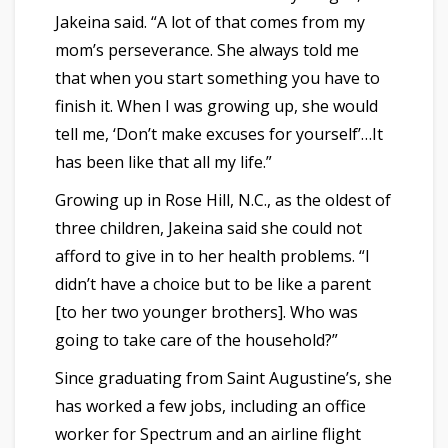
Jakeina said. “A lot of that comes from my
mom’s perseverance. She always told me
that when you start something you have to
finish it. When I was growing up, she would
tell me, ‘Don’t make excuses for yourself’…It
has been like that all my life.”
Growing up in Rose Hill, N.C., as the oldest of
three children, Jakeina said she could not
afford to give in to her health problems. “I
didn’t have a choice but to be like a parent
[to her two younger brothers]. Who was
going to take care of the household?”
Since graduating from Saint Augustine’s, she
has worked a few jobs, including an office
worker for Spectrum and an airline flight