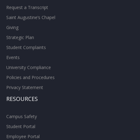
Request a Transcript
Saint Augustine’s Chapel
Giving
Strategic Plan
Student Complaints
Events
University Compliance
Policies and Procedures
Privacy Statement
RESOURCES
Campus Safety
Student Portal
Employee Portal