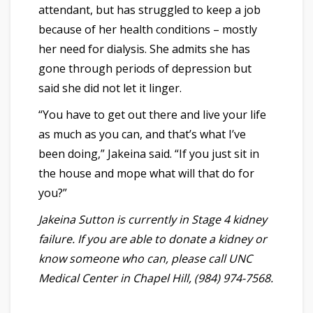
attendant, but has struggled to keep a job
because of her health conditions – mostly
her need for dialysis. She admits she has
gone through periods of depression but
said she did not let it linger.
“You have to get out there and live your life
as much as you can, and that’s what I’ve
been doing,” Jakeina said. “If you just sit in
the house and mope what will that do for
you?”
Jakeina Sutton is currently in Stage 4 kidney
failure. If you are able to donate a kidney or
know someone who can, please call UNC
Medical Center in Chapel Hill, (984) 974-7568.