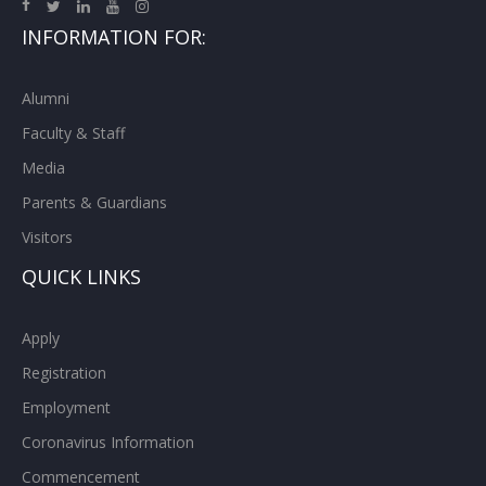
INFORMATION FOR:
Alumni
Faculty & Staff
Media
Parents & Guardians
Visitors
QUICK LINKS
Apply
Registration
Employment
Coronavirus Information
Commencement