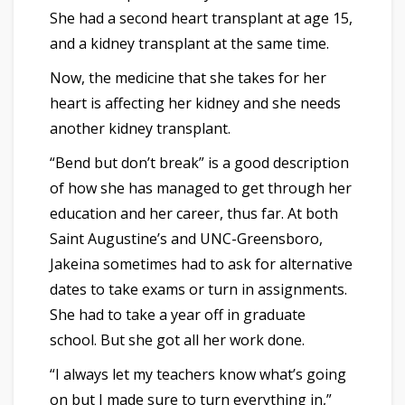
She had a second heart transplant at age 15,
and a kidney transplant at the same time.
Now, the medicine that she takes for her
heart is affecting her kidney and she needs
another kidney transplant.
“Bend but don’t break” is a good description
of how she has managed to get through her
education and her career, thus far. At both
Saint Augustine’s and UNC-Greensboro,
Jakeina sometimes had to ask for alternative
dates to take exams or turn in assignments.
She had to take a year off in graduate
school. But she got all her work done.
“I always let my teachers know what’s going
on but I made sure to turn everything in,”