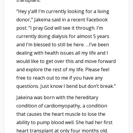
transplant.
“Hey y’all! I’m currently looking for a living
donor,” Jakeina said in a recent Facebook
post. “I pray God will see it through. I’m
currently doing dialysis for almost 5 years
and I’m blessed to still be here. …I’ve been
dealing with health issues all my life and I
would like to get over this and move forward
and explore the rest of my life. Please feel
free to reach out to me if you have any
questions. Just know I bend but don’t break.”
Jakeina was born with the hereditary
condition of cardiomyopathy, a condition
that causes the heart muscle to lose the
ability to pump blood well. She had her first
heart transplant at only four months old.