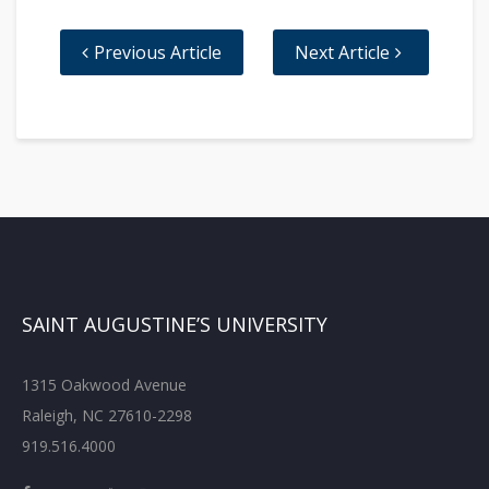
Previous Article
Next Article
SAINT AUGUSTINE’S UNIVERSITY
1315 Oakwood Avenue
Raleigh, NC 27610-2298
919.516.4000