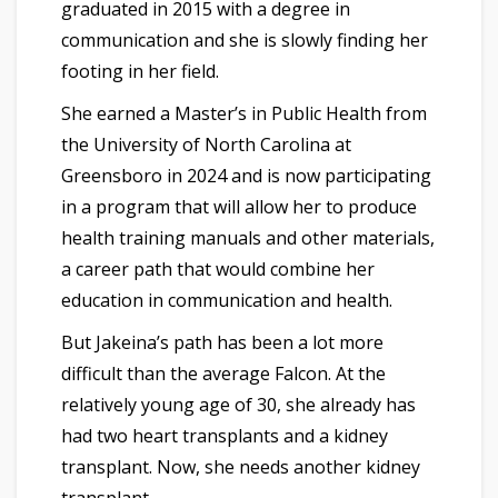
graduated in 2015 with a degree in
communication and she is slowly finding her
footing in her field.
She earned a Master’s in Public Health from
the University of North Carolina at
Greensboro in 2024 and is now participating
in a program that will allow her to produce
health training manuals and other materials,
a career path that would combine her
education in communication and health.
But Jakeina’s path has been a lot more
difficult than the average Falcon. At the
relatively young age of 30, she already has
had two heart transplants and a kidney
transplant. Now, she needs another kidney