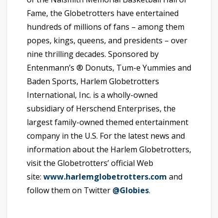
Fame, the Globetrotters have entertained
hundreds of millions of fans – among them
popes, kings, queens, and presidents – over
nine thrilling decades. Sponsored by
Entenmann’s ® Donuts, Tum-e Yummies and
Baden Sports, Harlem Globetrotters
International, Inc. is a wholly-owned
subsidiary of Herschend Enterprises, the
largest family-owned themed entertainment
company in the U.S. For the latest news and
information about the Harlem Globetrotters,
visit the Globetrotters’ official Web
site:
www.harlemglobetrotters.com
and
follow them on Twitter
@Globies
.