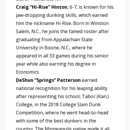
Craig “Hi-Rise” Hinton
, 6-7, is known for his
jaw-dropping dunking skills, which earned
him the nickname Hi-Rise. Born in Winston
Salem, N.C., he joins the famed roster after
graduating from Appalachian State
University in Boone, N.C., where he
appeared in all 33 games during his senior
year while also earning his degree in
Economics.
DeShun “Springs” Patterson
earned
national recognition for his leaping ability
after representing his school, Tabor (Kan.)
College, in the 2018 College Slam Dunk
Competition, where he went head-to-head
with some of the best dunkers in the
country. The Minneapolis native made it all