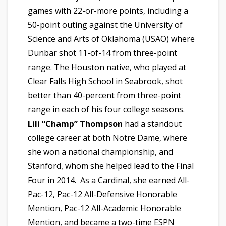
games with 22-or-more points, including a
50-point outing against the University of
Science and Arts of Oklahoma (USAO) where
Dunbar shot 11-of-14 from three-point
range. The Houston native, who played at
Clear Falls High School in Seabrook, shot
better than 40-percent from three-point
range in each of his four college seasons.
Lili “Champ” Thompson
had a standout
college career at both Notre Dame, where
she won a national championship, and
Stanford, whom she helped lead to the Final
Four in 2014. As a Cardinal, she earned All-
Pac-12, Pac-12 All-Defensive Honorable
Mention, Pac-12 All-Academic Honorable
Mention, and became a two-time ESPN