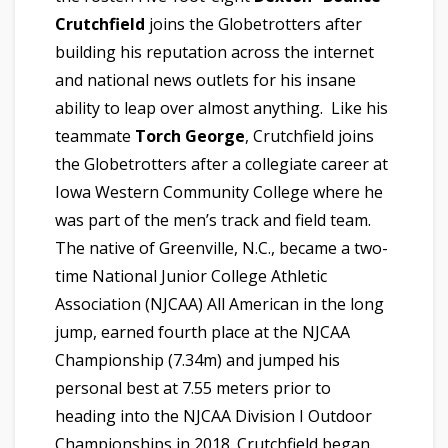
Crutchfield
joins the Globetrotters after
building his reputation across the internet
and national news outlets for his insane
ability to leap over almost anything. Like his
teammate
Torch George
, Crutchfield joins
the Globetrotters after a collegiate career at
Iowa Western Community College where he
was part of the men’s track and field team.
The native of Greenville, N.C., became a two-
time National Junior College Athletic
Association (NJCAA) All American in the long
jump, earned fourth place at the NJCAA
Championship (7.34m) and jumped his
personal best at 7.55 meters prior to
heading into the NJCAA Division I Outdoor
Championships in 2018. Crutchfield began