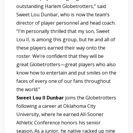
outstanding Harlem Globetrotters,” said
Sweet Lou Dunbar, who is now the team’s
director of player personnel and head coach.
“I’m personally thrilled that my son, Sweet
Lou II, is among this group, but he and all of
these players earned their way onto the
roster. We’re confident that they will be
great Globetrotters—great players who also
know how to entertain and put smiles on the
faces of every one of our fans throughout
the world.”
Sweet Lou II Dunbar
joins the Globetrotters
following a career at Oklahoma City
University, where he earned All-Sooner
Athletic Conference honors his senior
season. As a junior, he native racked up nine