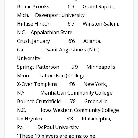
Bionic Brooks 6’3 Grand Rapids,
Mich. Davenport University
Hi-Rise Hinton 6’7 Winston-Salem,
N.C. Appalachian State
Crush January 6’6 Atlanta,
Ga. Saint Augustine’s (N.C.)
University
Springs Patterson 5’9 Minneapolis,
Minn. Tabor (Kan.) College
X-Over Tompkins 4’6 New York,
N.Y. Manhattan Community College
Bounce Crutchfield 5’8 Greenville,
N.C. Iowa Western Community College
Ice Hrynko 5’8 Philadelphia,
Pa. DePaul University
“These 10 players are going to be