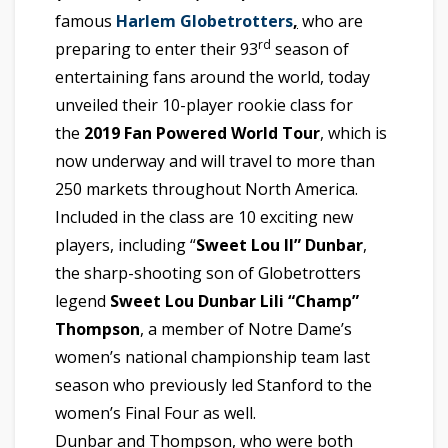
famous
Harlem Globetrotters
,
who are
rd
preparing to enter their 93
season of
entertaining fans around the world, today
unveiled their 10-player rookie class for
the
2019 Fan Powered World Tour
, which is
now underway and will travel to more than
250 markets throughout North America.
Included in the class are 10 exciting new
players, including “
Sweet Lou II” Dunbar
,
the sharp-shooting son of Globetrotters
legend
Sweet Lou Dunbar
Lili “Champ”
Thompson
, a member of Notre Dame’s
women’s national championship team last
season who previously led Stanford to the
women’s Final Four as well.
Dunbar and Thompson, who were both