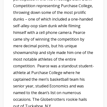
Competition representing Purchase College,
throwing down some of the most prolific
dunks – one of which included a one-handed
self-alley-oop slam dunk while filming
himself with a cell phone camera. Pearce
came shy of winning the competition by
mere decimal points, but his unique
showmanship and style made him one of the
most notable athletes of the entire
competition. Pearce was a standout student-
athlete at Purchase College where he
captained the men’s basketball team his
senior year, studied Economics and was
named to the dean’s list on numerous
occasions. The Globetrotters rookie hails
out of Tuckahoe, N.Y.