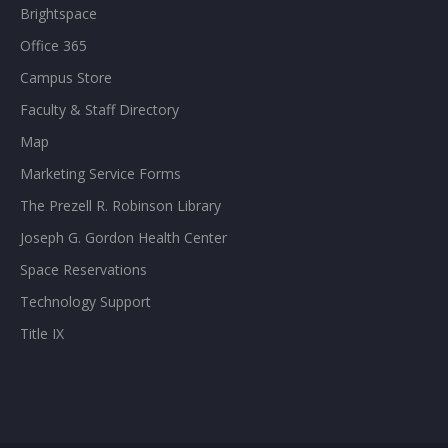
Brightspace
Office 365
Campus Store
Faculty & Staff Directory
Map
Marketing Service Forms
The Prezell R. Robinson Library
Joseph G. Gordon Health Center
Space Reservations
Technology Support
Title IX