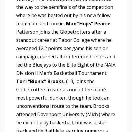
the way to the semifinals of the competition
where he was bested out by his new fellow
teammate and rookie,
Max “Hops” Pearce
.
Patterson joins the Globetrotters after a
standout career at Tabor College where he
averaged 12.2 points per game his senior
campaign, earned all-conference honors and
led the Bluejays to the Elite Eight of the NAIA
Division II Men’s Basketball Tournament.
Tor’i “Bionic”
Brooks
, 6-3,
joins the
Globetrotters roster as one of the team’s
most powerful dunker, though he took an
unconventional route to the team. Brooks
attended Davenport University (Mich.) where
he did not play basketball, but was a star
track and field athlete, earning numerous