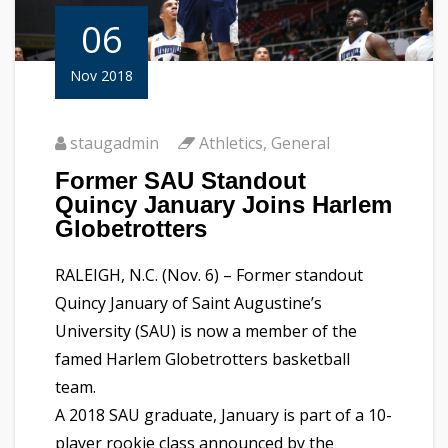
06
Nov 2018
staugadmin
Athletics
,
General
Former SAU Standout
Quincy January Joins Harlem
Globetrotters
RALEIGH, N.C. (Nov. 6) – Former standout
Quincy January of Saint Augustine’s
University (SAU) is now a member of the
famed Harlem Globetrotters basketball
team.
A 2018 SAU graduate, January is part of a 10-
player rookie class announced by the