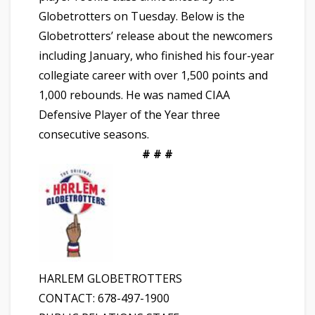
Globetrotters on Tuesday. Below is the
Globetrotters’ release about the newcomers
including January, who finished his four-year
collegiate career with over 1,500 points and
1,000 rebounds. He was named CIAA
Defensive Player of the Year three
consecutive seasons.
# # #
HARLEM GLOBETROTTERS
CONTACT: 678-497-1900