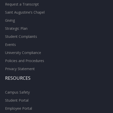
Request a Transcript
Saint Augustine’s Chapel
Giving
Strategic Plan
Student Complaints
Events
University Compliance
Policies and Procedures
Privacy Statement
RESOURCES
Campus Safety
Student Portal
Employee Portal