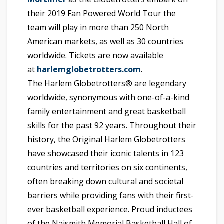
their 2019 Fan Powered World Tour the
team will play in more than 250 North
American markets, as well as 30 countries
worldwide. Tickets are now available
at
harlemglobetrotters.com
.
The Harlem Globetrotters® are legendary
worldwide, synonymous with one-of-a-kind
family entertainment and great basketball
skills for the past 92 years. Throughout their
history, the Original Harlem Globetrotters
have showcased their iconic talents in 123
countries and territories on six continents,
often breaking down cultural and societal
barriers while providing fans with their first-
ever basketball experience. Proud inductees
of the Naismith Memorial Basketball Hall of