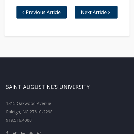
Previous Article
Next Article
SAINT AUGUSTINE’S UNIVERSITY
1315 Oakwood Avenue
Raleigh, NC 27610-2298
919.516.4000