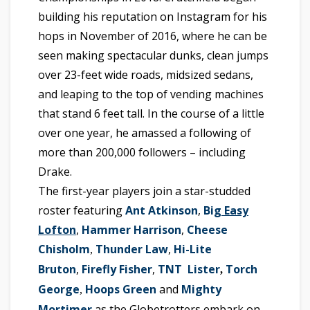
building his reputation on Instagram for his
hops in November of 2016, where he can be
seen making spectacular dunks, clean jumps
over 23-feet wide roads, midsized sedans,
and leaping to the top of vending machines
that stand 6 feet tall. In the course of a little
over one year, he amassed a following of
more than 200,000 followers – including
Drake.
The first-year players join a star-studded
roster featuring
Ant Atkinson
,
Big
Easy
Lofton
,
Hammer Harrison
,
Cheese
Chisholm
Thunder Law
,
Hi-Lite
,
Bruton
,
Firefly Fisher
,
TNT Lister
Torch
,
George
Hoops Green
and
Mighty
,
Mortimer
as the Globetrotters embark on