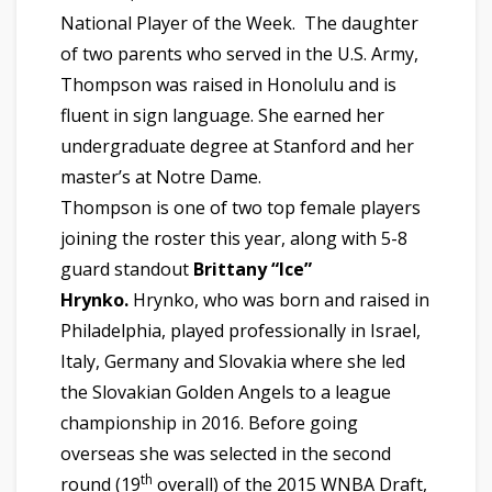
National Player of the Week. The daughter
of two parents who served in the U.S. Army,
Thompson was raised in Honolulu and is
fluent in sign language. She earned her
undergraduate degree at Stanford and her
master’s at Notre Dame.
Thompson is one of two top female players
joining the roster this year, along with 5-8
guard standout
Brittany “Ice”
Hrynko.
Hrynko, who was born and raised in
Philadelphia, played professionally in Israel,
Italy, Germany and Slovakia where she led
the Slovakian Golden Angels to a league
championship in 2016. Before going
overseas she was selected in the second
th
round (19
overall) of the 2015 WNBA Draft,