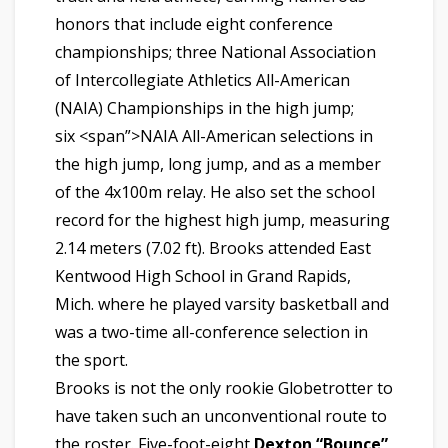
honors that include eight conference
championships; three National Association
of Intercollegiate Athletics All-American
(NAIA) Championships in the high jump;
six <span”>NAIA All-American selections in
the high jump, long jump, and as a member
of the 4x100m relay. He also set the school
record for the highest high jump, measuring
2.14 meters (7.02 ft). Brooks attended East
Kentwood
High School in Grand Rapids,
Mich. where he played varsity basketball and
was a two-time all-conference selection in
the sport.
Brooks is not the only rookie Globetrotter to
have taken such an unconventional route to
the roster. Five-foot-eight
Dexton “Bounce”