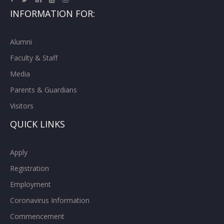
INFORMATION FOR:
Alumni
Faculty & Staff
Media
Parents & Guardians
Visitors
QUICK LINKS
Apply
Registration
Employment
Coronavirus Information
Commencement