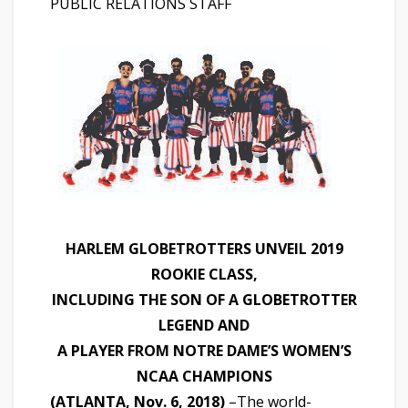
PUBLIC RELATIONS STAFF
HARLEM GLOBETROTTERS UNVEIL 2019
ROOKIE CLASS,
INCLUDING THE SON OF A GLOBETROTTER
LEGEND AND
A PLAYER FROM NOTRE DAME’S WOMEN’S
NCAA CHAMPIONS
(ATLANTA, Nov. 6, 2018)
­–The world-