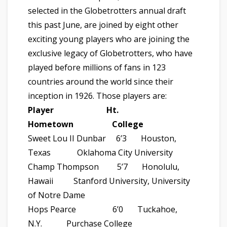
selected in the Globetrotters annual draft
this past June, are joined by eight other
exciting young players who are joining the
exclusive legacy of Globetrotters, who have
played before millions of fans in 123
countries around the world since their
inception in 1926. Those players are:
Player Ht.
Hometown College
Sweet Lou II Dunbar 6’3 Houston,
Texas Oklahoma City University
Champ Thompson 5’7 Honolulu,
Hawaii Stanford University, University
of Notre Dame
Hops Pearce 6’0 Tuckahoe,
N.Y. Purchase College