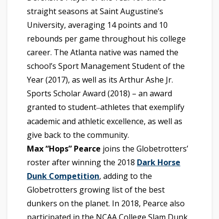
straight seasons at Saint Augustine’s
University, averaging 14 points and 10
rebounds per game throughout his college
career. The Atlanta native was named the
school’s Sport Management Student of the
Year (2017), as well as its Arthur Ashe Jr.
Sports Scholar Award (2018) – an award
granted to student
athletes that exemplify
–
academic and athletic excellence, as well as
give back to the community.
Max “Hops” Pearce
joins the Globetrotters’
roster after winning the 2018
Dark Horse
Dunk Competition
, adding to the
Globetrotters growing list of the best
dunkers on the planet. In 2018, Pearce also
participated in the NCAA College Slam Dunk