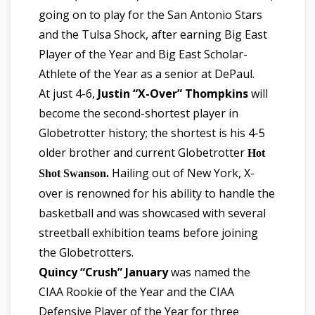
going on to play for the San Antonio Stars
and the Tulsa Shock, after earning Big East
Player of the Year and Big East Scholar-
Athlete of the Year as a senior at DePaul.
At just 4-6,
Justin “X-Over” Thompkins
will
become the second-shortest player in
Globetrotter history; the shortest is his 4-5
older brother and current Globetrotter
Hot
Hailing out of New York, X-
Shot Swanson.
over is renowned for his ability to handle the
basketball and was showcased with several
streetball exhibition teams before joining
the Globetrotters.
Quincy “Crush” January
was named the
CIAA Rookie of the Year and the CIAA
Defensive Player of the Year for three