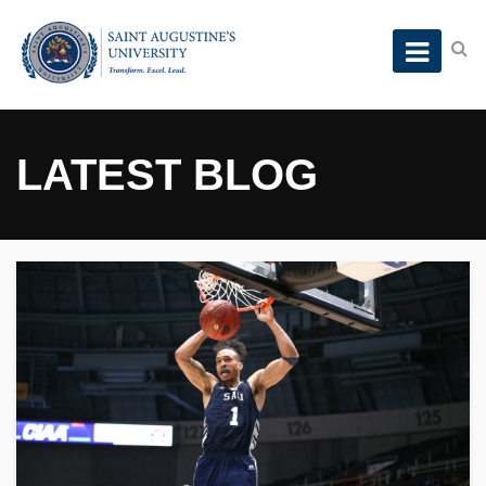
LATEST BLOG