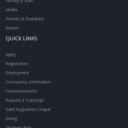
Faculty & Staff
Media
Parents & Guardians
Visitors
QUICK LINKS
Apply
Registration
Employment
Coronavirus Information
Commencement
Request a Transcript
Saint Augustine’s Chapel
Giving
Strategic Plan