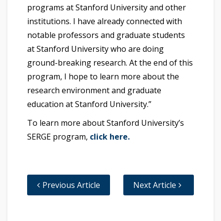
programs at Stanford University and other
institutions. I have already connected with
notable professors and graduate students
at Stanford University who are doing
ground-breaking research. At the end of this
program, I hope to learn more about the
research environment and graduate
education at Stanford University.”
To learn more about Stanford University’s
SERGE program,
click here.
Previous Article
Next Article