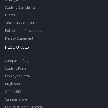
Student Complaints
Events
University Compliance
Policies and Procedures
Privacy Statement
RESOURCES
Campus Safety
Student Portal
Employee Portal
Brightspace
Office 365
Campus Store
Faculty & Staff Directory