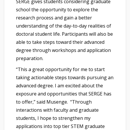
SERGE gives students considering graduate
school the opportunity to explore the
research process and gain a better
understanding of the day-to-day realities of
doctoral student life. Participants will also be
able to take steps toward their advanced
degree through workshops and application
preparation.
“This a great opportunity for me to start
taking actionable steps towards pursuing an
advanced degree. I am excited about the
exposure and opportunities that SERGE has
to offer,” said Musenge. “Through
interactions with faculty and graduate
students, I hope to strengthen my
applications into top tier STEM graduate