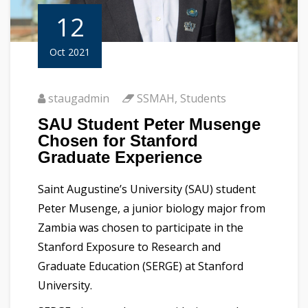
12
Oct 2021
staugadmin
SSMAH
,
Students
SAU Student Peter Musenge
Chosen for Stanford
Graduate Experience
Saint Augustine’s University (SAU) student
Peter Musenge, a junior biology major from
Zambia was chosen to participate in the
Stanford Exposure to Research and
Graduate Education (SERGE) at Stanford
University.