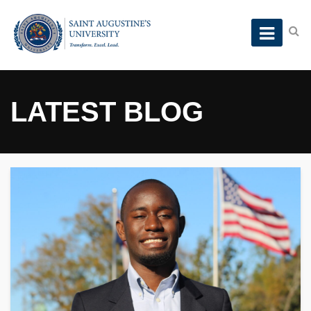
LATEST BLOG