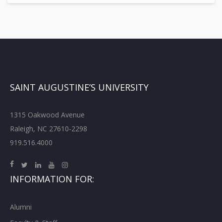
SAINT AUGUSTINE’S UNIVERSITY
1315 Oakwood Avenue
Raleigh, NC 27610-2298
919.516.4000
INFORMATION FOR:
Alumni