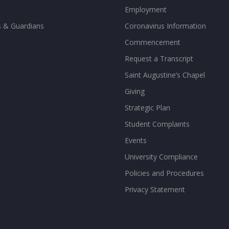
Employment
s & Guardians
Coronavirus Information
Commencement
Request a Transcript
Saint Augustine’s Chapel
Giving
Strategic Plan
Student Complaints
Events
University Compliance
Policies and Procedures
Privacy Statement