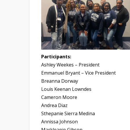
Participants:
Ashley Weekes – President
Emmanuel Bryant – Vice President
Breanna Dorway
Louis Keenan Lowndes
Cameron Moore
Andrea Diaz
Sthepanie Sierra Medina
Annissa Johnson
Markleanie Gibson