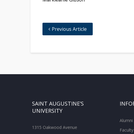
Previous Article
SAINT AUGUSTINE’S
INFO
UNIVERSITY
Alumni
1315 Oakwood Avenue
Faculty