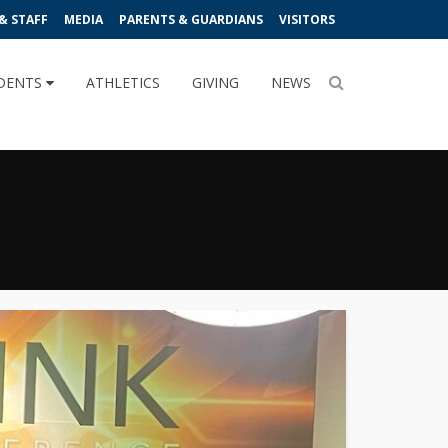
& STAFF
MEDIA
PARENTS & GUARDIANS
VISITORS
DENTS
ATHLETICS
GIVING
NEWS