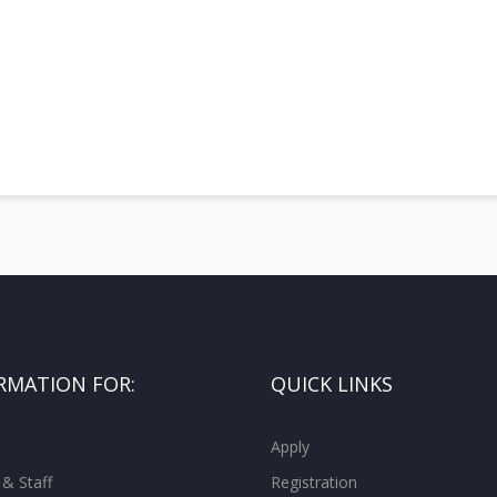
RMATION FOR:
QUICK LINKS
Apply
 & Staff
Registration