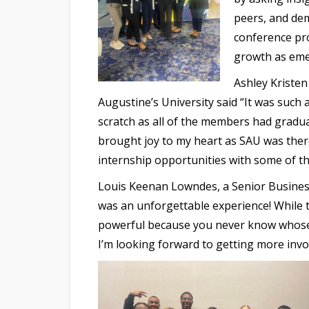
peers, and dem
conference pro
growth as emer
Ashley Kristen
Augustine’s University said “It was suc
scratch as all of the members had gradu
brought joy to my heart as SAU was there
internship opportunities with some of t
Louis Keenan Lowndes, a Senior Business
was an unforgettable experience! While t
powerful because you never know whose 
I’m looking forward to getting more invo