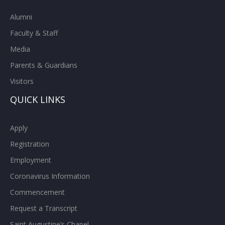
Alumni
Faculty & Staff
Media
Parents & Guardians
Visitors
QUICK LINKS
Apply
Registration
Employment
Coronavirus Information
Commencement
Request a Transcript
Saint Augustine’s Chapel