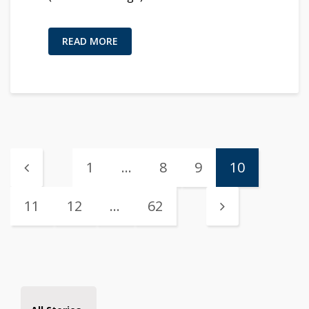
READ MORE
1
…
8
9
10
11
12
…
62