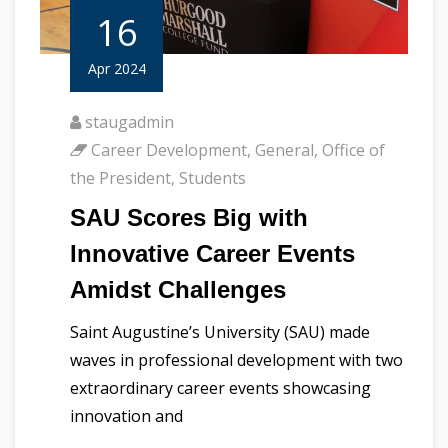
16
Apr 2024
staugadmin
Career Development
,
General
,
Office of
the President
,
Students
SAU Scores Big with
Innovative Career Events
Amidst Challenges
Saint Augustine’s University (SAU) made
waves in professional development with two
extraordinary career events showcasing
innovation and