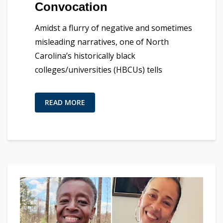
Convocation
Amidst a flurry of negative and sometimes
misleading narratives, one of North
Carolina’s historically black
colleges/universities (HBCUs) tells
READ MORE