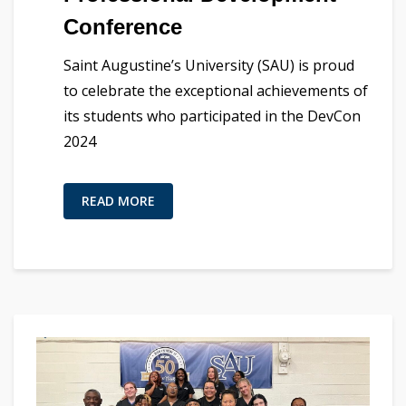
Conference
Saint Augustine’s University (SAU) is proud
to celebrate the exceptional achievements of
its students who participated in the DevCon
2024
READ MORE