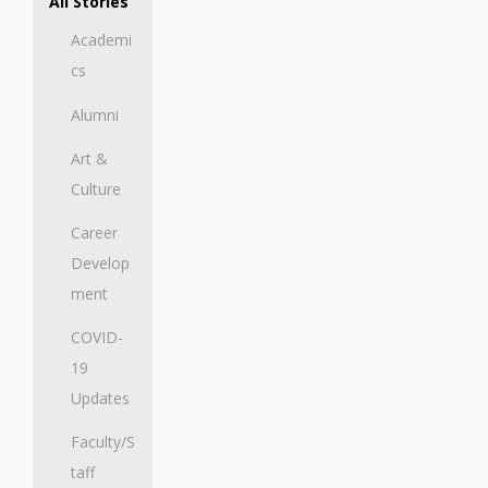
All Stories
Academi
cs
Alumni
Art &
Culture
Career
Develop
ment
COVID-
19
Updates
Faculty/S
taff