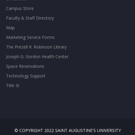
Campus Store
Faculty & Staff Directory
Map
Marketing Service Forms
The Prezell R. Robinson Library
Joseph G. Gordon Health Center
Space Reservations
Technology Support
Title IX
© COPYRIGHT 2022 SAINT AUGUSTINE'S UNIVERSITY