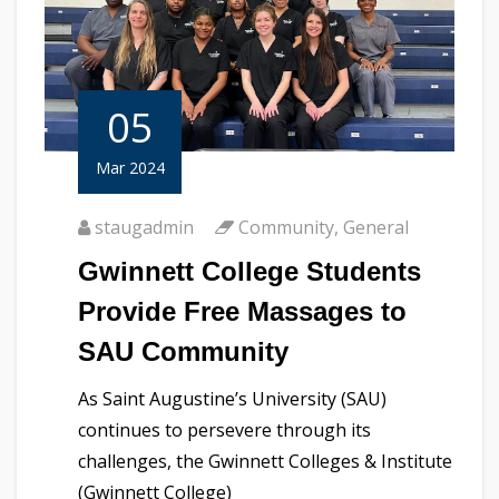
05
Mar 2024
staugadmin
Community
,
General
Gwinnett College Students
Provide Free Massages to
SAU Community
As Saint Augustine’s University (SAU)
continues to persevere through its
challenges, the Gwinnett Colleges & Institute
(Gwinnett College)