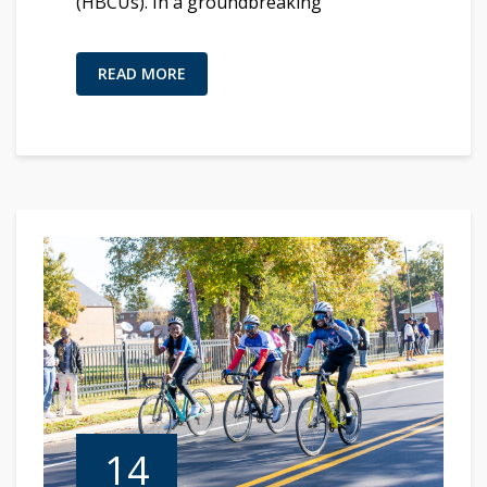
(HBCUs). In a groundbreaking
READ MORE
14