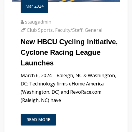
Mar 2024
staugadmin
Club Sports
,
Faculty/Staff
,
General
New HBCU Cycling Initiative,
Cyclone Racing League
Launches
March 6, 2024 – Raleigh, NC & Washington,
DC: Technology firms eHome America
(Washington, DC) and RevoRace.com
(Raleigh, NC) have
READ MORE