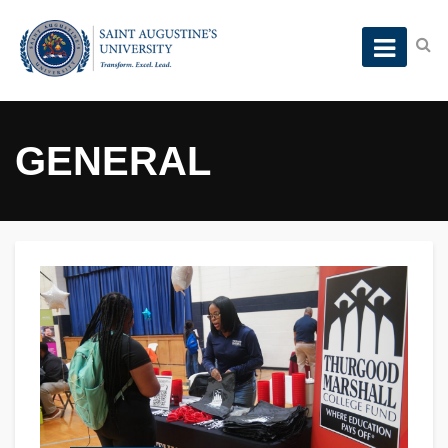
GENERAL