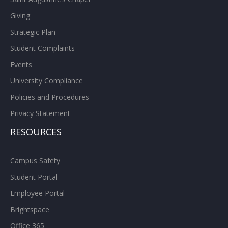
Giving
Strategic Plan
Student Complaints
Events
University Compliance
Policies and Procedures
Privacy Statement
RESOURCES
Campus Safety
Student Portal
Employee Portal
Brightspace
Office 365