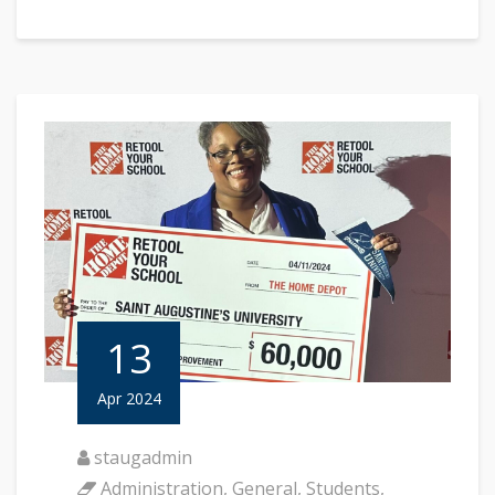
13
Apr 2024
staugadmin
Administration
,
General
,
Students
,