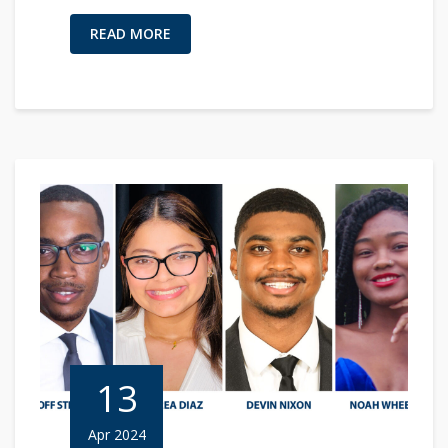
READ MORE
13
Apr 2024