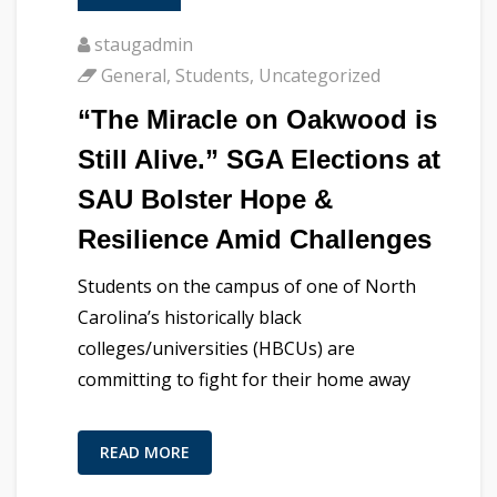
staugadmin
General
,
Students
,
Uncategorized
“The Miracle on Oakwood is
Still Alive.” SGA Elections at
SAU Bolster Hope &
Resilience Amid Challenges
Students on the campus of one of North
Carolina’s historically black
colleges/universities (HBCUs) are
committing to fight for their home away
READ MORE