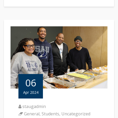
06
Apr 2024
staugadmin
General
,
Students
,
Uncategorized