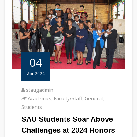
04
Apr 2024
staugadmin
Academics
,
Faculty/Staff
,
General
,
Students
SAU Students Soar Above
Challenges at 2024 Honors