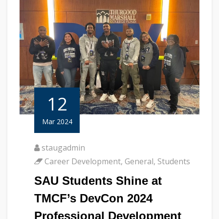
12
Mar 2024
staugadmin
Career Development
,
General
,
Students
SAU Students Shine at
TMCF’s DevCon 2024
Professional Development