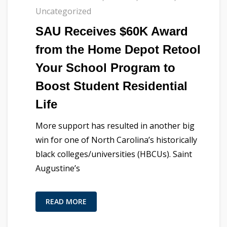
Uncategorized
SAU Receives $60K Award
from the Home Depot Retool
Your School Program to
Boost Student Residential
Life
More support has resulted in another big
win for one of North Carolina’s historically
black colleges/universities (HBCUs). Saint
Augustine’s
READ MORE