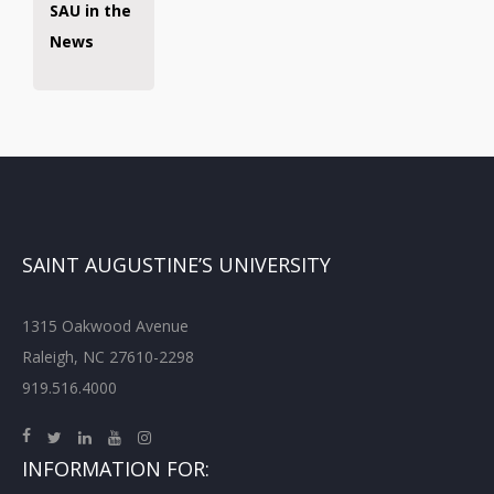
SAU in the
News
SAINT AUGUSTINE’S UNIVERSITY
1315 Oakwood Avenue
Raleigh, NC 27610-2298
919.516.4000
INFORMATION FOR: