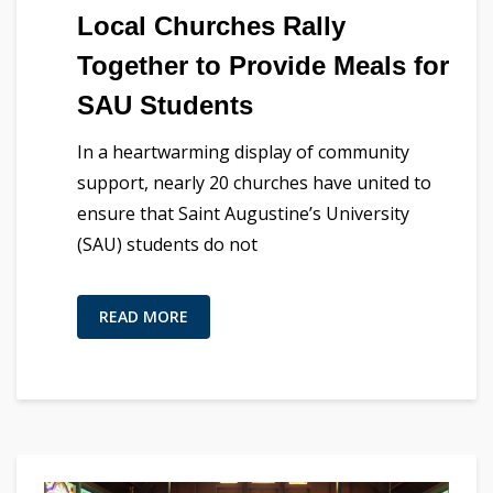
Local Churches Rally
Together to Provide Meals for
SAU Students
In a heartwarming display of community
support, nearly 20 churches have united to
ensure that Saint Augustine’s University
(SAU) students do not
READ MORE