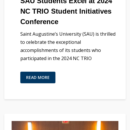
SAU Students Excel at 2024
NC TRIO Student Initiatives
Conference
Saint Augustine’s University (SAU) is thrilled
to celebrate the exceptional
accomplishments of its students who
participated in the 2024 NC TRIO
READ MORE