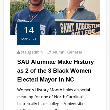
14
Mar 2024
staugadmin
Alumni
,
General
SAU Alumnae Make History
as 2 of the 3 Black Women
Elected Mayor in NC
Women’s History Month holds a special
meaning for one of North Carolina’s
historically black colleges/universities