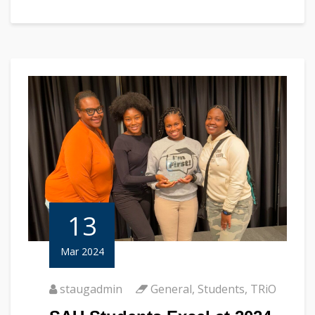
13
Mar 2024
staugadmin
General
,
Students
,
TRiO