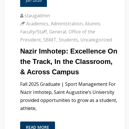
Jun 2026
staugadmin
Academics
,
Administration
,
Alumni
,
Faculty/Staff
,
General
,
Office of the
President
,
SBMT
,
Students
,
Uncategorized
Nazir Imhotep: Excellence On
the Track, In the Classroom,
& Across Campus
Fall 2025 Graduate | Sport Management For
Nazir Imhotep, Saint Augustine’s University
provided opportunities to grow as a student,
athlete,
READ MORE