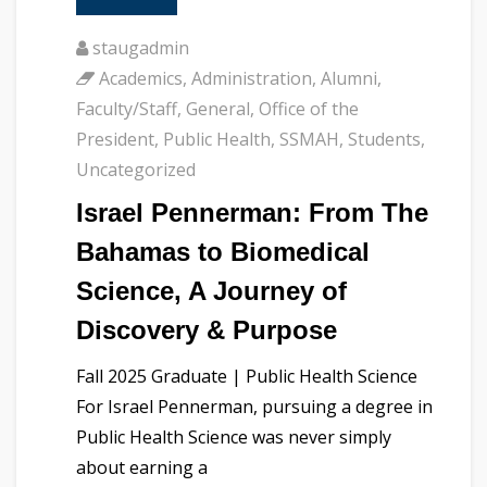
staugadmin
Academics
,
Administration
,
Alumni
,
Faculty/Staff
,
General
,
Office of the
President
,
Public Health
,
SSMAH
,
Students
,
Uncategorized
Israel Pennerman: From The
Bahamas to Biomedical
Science, A Journey of
Discovery & Purpose
Fall 2025 Graduate | Public Health Science
For Israel Pennerman, pursuing a degree in
Public Health Science was never simply
about earning a