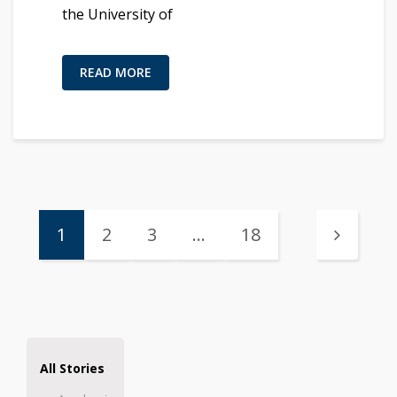
the University of
READ MORE
1
2
3
…
18
All Stories