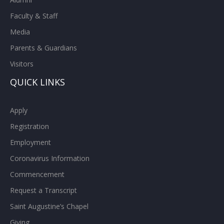
Faculty & Staff
Media
Parents & Guardians
Visitors
QUICK LINKS
Apply
Registration
Employment
Coronavirus Information
Commencement
Request a Transcript
Saint Augustine’s Chapel
Giving