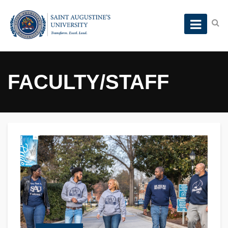
FACULTY/STAFF