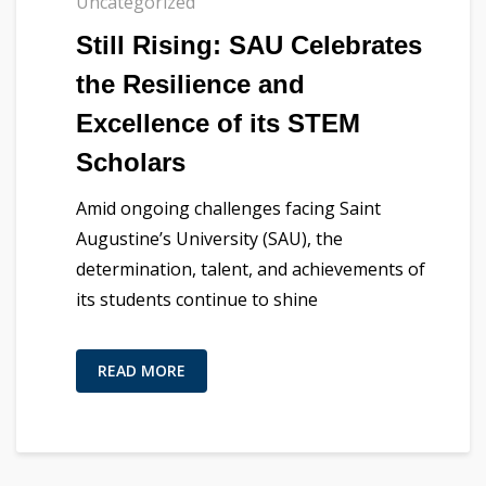
Uncategorized
Still Rising: SAU Celebrates
the Resilience and
Excellence of its STEM
Scholars
Amid ongoing challenges facing Saint
Augustine’s University (SAU), the
determination, talent, and achievements of
its students continue to shine
READ MORE