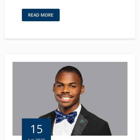
READ MORE
15