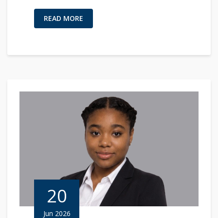
READ MORE
20
Jun 2026