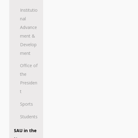
Institutio
nal
Advance
ment &
Develop
ment
Office of
the
Presiden
t
Sports
Students
SAU in the