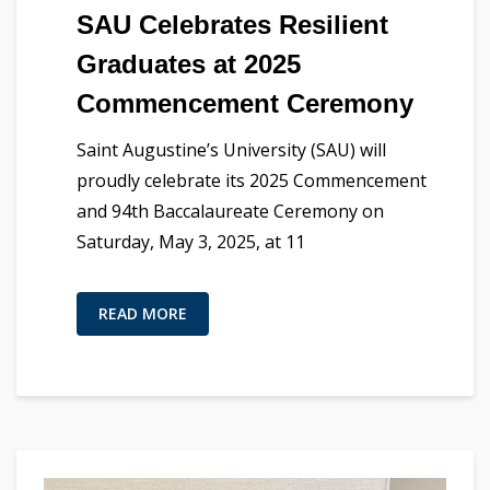
SAU Celebrates Resilient
Graduates at 2025
Commencement Ceremony
Saint Augustine’s University (SAU) will
proudly celebrate its 2025 Commencement
and 94th Baccalaureate Ceremony on
Saturday, May 3, 2025, at 11
READ MORE