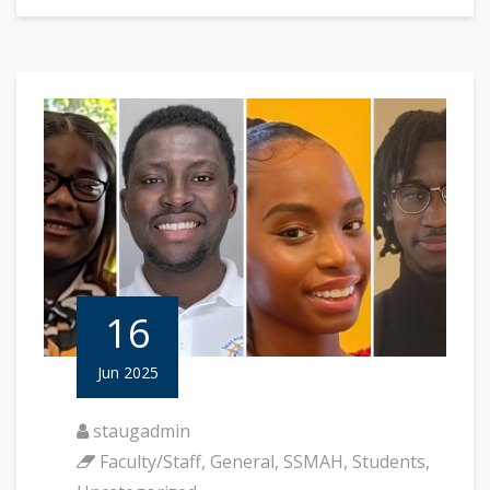
16
Jun 2025
staugadmin
Faculty/Staff
,
General
,
SSMAH
,
Students
,