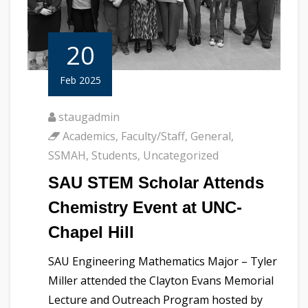
20
Feb 2025
staugadmin
Academics
,
Faculty/Staff
,
General
,
SSMAH
,
Students
,
Uncategorized
SAU STEM Scholar Attends
Chemistry Event at UNC-
Chapel Hill
SAU Engineering Mathematics Major – Tyler
Miller attended the Clayton Evans Memorial
Lecture and Outreach Program hosted by