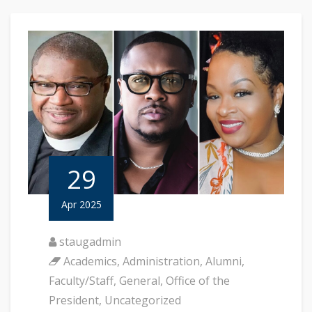
29
Apr 2025
staugadmin
Academics
,
Administration
,
Alumni
,
Faculty/Staff
,
General
,
Office of the
President
,
Uncategorized