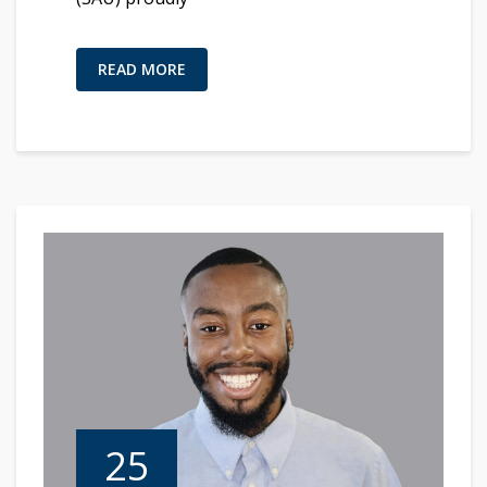
READ MORE
25