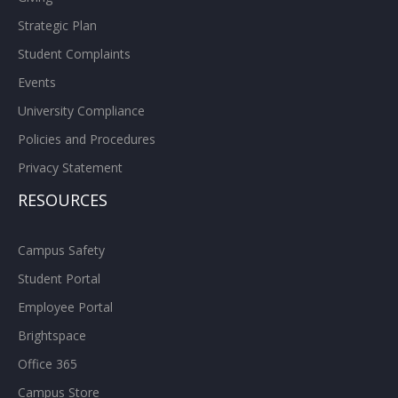
Strategic Plan
Student Complaints
Events
University Compliance
Policies and Procedures
Privacy Statement
RESOURCES
Campus Safety
Student Portal
Employee Portal
Brightspace
Office 365
Campus Store