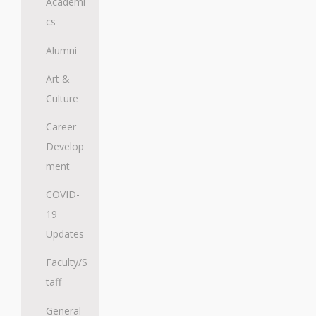
Academi
cs
Alumni
Art &
Culture
Career
Develop
ment
COVID-
19
Updates
Faculty/S
taff
General