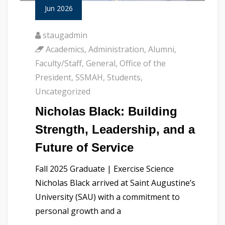
Jun 2026
staugadmin
Academics
,
Administration
,
Alumni
,
Faculty/Staff
,
General
,
Office of the
President
,
SSMAH
,
Students
,
Uncategorized
Nicholas Black: Building
Strength, Leadership, and a
Future of Service
Fall 2025 Graduate | Exercise Science
Nicholas Black arrived at Saint Augustine’s
University (SAU) with a commitment to
personal growth and a