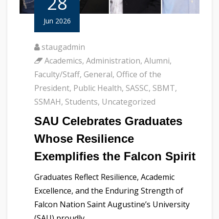
28
Jun 2026
staugadmin
Academics
,
Administration
,
Alumni
,
Faculty/Staff
,
General
,
Office of the
President
,
Public Health
,
SASSC
,
SBMT
,
SSMAH
,
Students
,
Uncategorized
SAU Celebrates Graduates
Whose Resilience
Exemplifies the Falcon Spirit
Graduates Reflect Resilience, Academic
Excellence, and the Enduring Strength of
Falcon Nation Saint Augustine’s University
(SAU) proudly