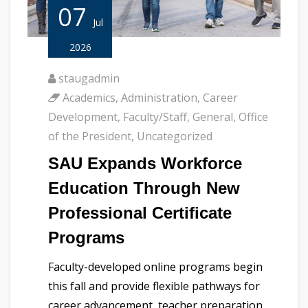
07
Jul
2026
staugadmin
Academics
,
Administration
,
Career
Development
,
Faculty/Staff
,
General
,
Office
of the President
,
Uncategorized
SAU Expands Workforce
Education Through New
Professional Certificate
Programs
Faculty-developed online programs begin
this fall and provide flexible pathways for
career advancement, teacher preparation,