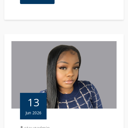
13
Jun 2026
staugadmin