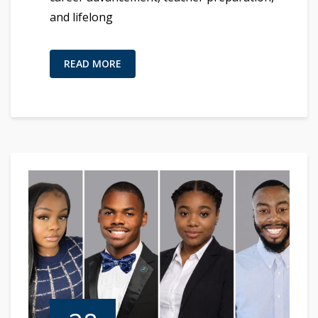
and lifelong
READ MORE