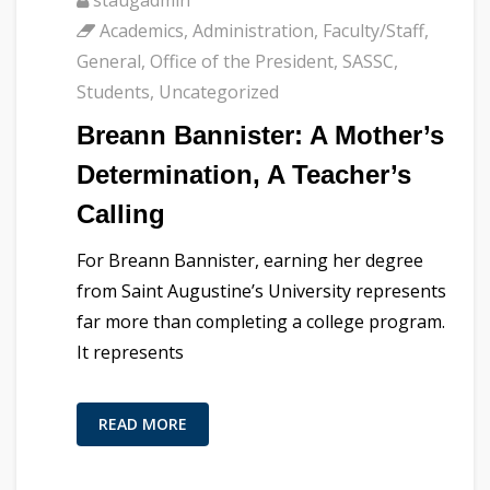
Academics
,
Administration
,
Faculty/Staff
,
General
,
Office of the President
,
SASSC
,
Students
,
Uncategorized
Breann Bannister: A Mother’s
Determination, A Teacher’s
Calling
For Breann Bannister, earning her degree
from Saint Augustine’s University represents
far more than completing a college program.
It represents
READ MORE