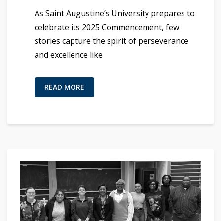
As Saint Augustine’s University prepares to
celebrate its 2025 Commencement, few
stories capture the spirit of perseverance
and excellence like
READ MORE