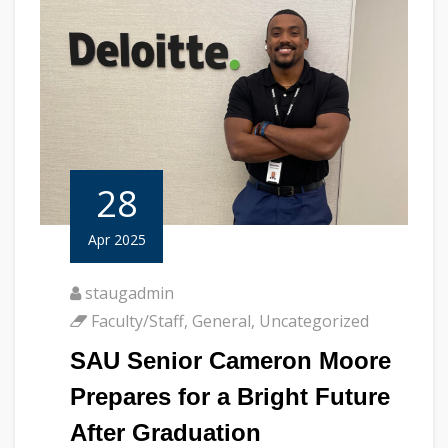
28
Apr 2025
staugadmin
Faculty/Staff
,
General
,
Uncategorized
SAU Senior Cameron Moore
Prepares for a Bright Future
After Graduation