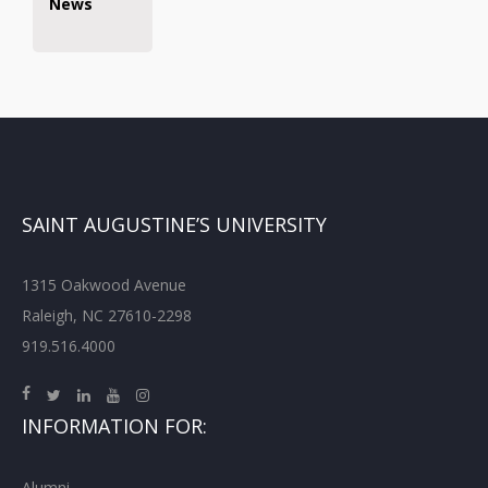
News
SAINT AUGUSTINE’S UNIVERSITY
1315 Oakwood Avenue
Raleigh, NC 27610-2298
919.516.4000
INFORMATION FOR:
Alumni