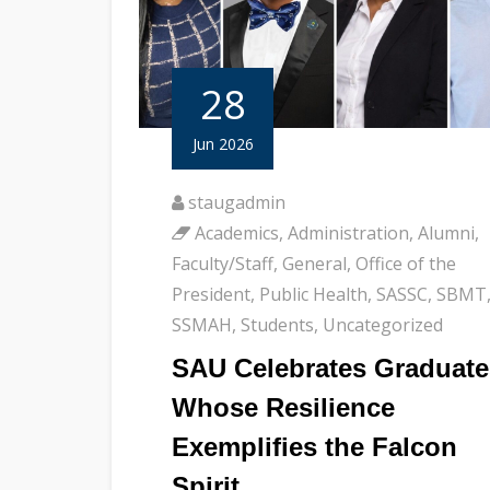
28
Jun 2026
staugadmin
Academics
,
Administration
,
Alumni
,
Faculty/Staff
,
General
,
Office of the
President
,
Public Health
,
SASSC
,
SBMT
SSMAH
,
Students
,
Uncategorized
SAU Celebrates Graduate
Whose Resilience
Exemplifies the Falcon
Spirit