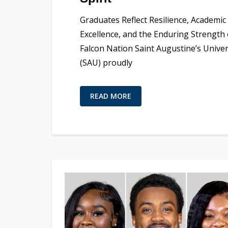
Graduates Reflect Resilience, Academic
Excellence, and the Enduring Strength 
Falcon Nation Saint Augustine’s Univer
(SAU) proudly
READ MORE