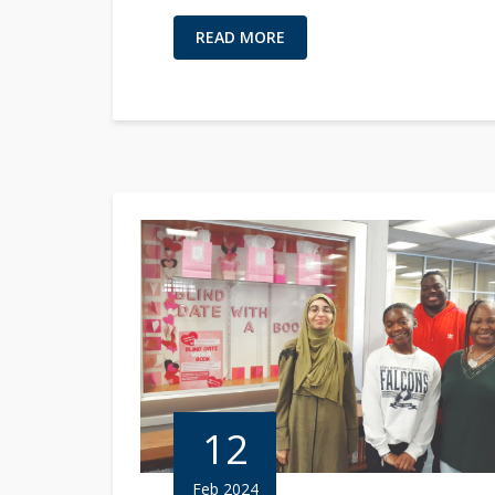
READ MORE
12
Feb 2024