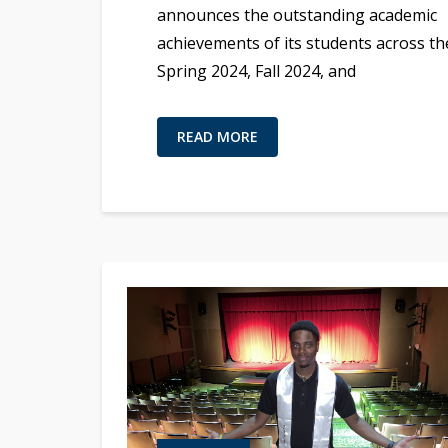
announces the outstanding academic
achievements of its students across th
Spring 2024, Fall 2024, and
READ MORE