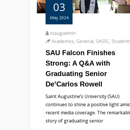
03
May 2024
staugadmin
Academics
,
General
,
SASSC
,
Student
SAU Falcon Finishes
Strong: A Q&A with
Graduating Senior
De’Carlos Rowell
Saint Augustine’s University (SAU)
continues to shine a positive light ami
recent media coverage. The remarkabl
story of graduating senior