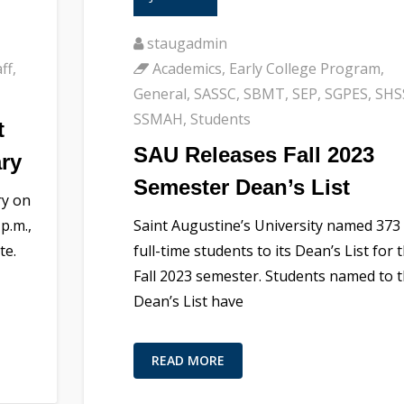
staugadmin
ff
,
Academics
,
Early College Program
,
General
,
SASSC
,
SBMT
,
SEP
,
SGPES
,
SHS
SSMAH
,
Students
t
SAU Releases Fall 2023
ary
Semester Dean’s List
ry on
p.m.,
Saint Augustine’s University named 373
te.
full-time students to its Dean’s List for 
Fall 2023 semester. Students named to 
Dean’s List have
READ MORE