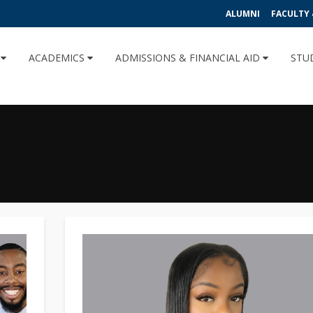
ALUMNI
FACULTY 
U
ACADEMICS
ADMISSIONS & FINANCIAL AID
STU