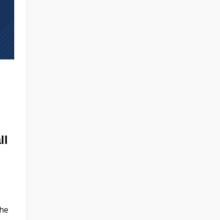
ll
the