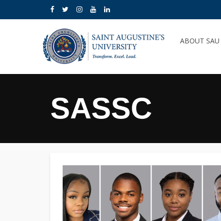
ABOUT SA
SASSC