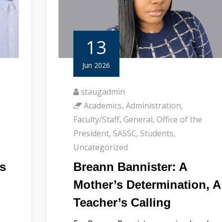
13
Jun 2026
staugadmin
Academics
,
Administration
,
Faculty/Staff
,
General
,
Office of the
,
President
,
SASSC
,
Students
,
Uncategorized
s
Breann Bannister: A
Mother’s Determination, A
Teacher’s Calling