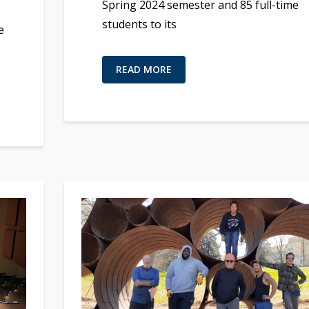
Spring 2024 semester and 85 full-time
students to its
e
READ MORE