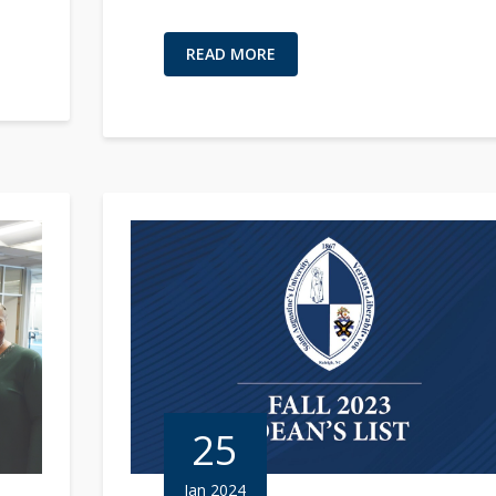
READ MORE
25
Jan 2024