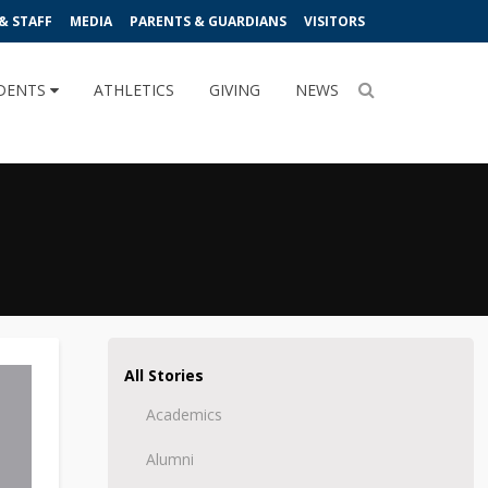
& STAFF
MEDIA
PARENTS & GUARDIANS
VISITORS
DENTS
ATHLETICS
GIVING
NEWS
All Stories
Academics
Alumni