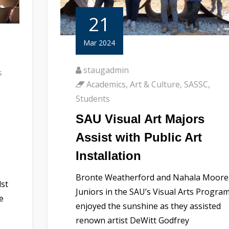
21
Mar 2024
staugadmin
s
Academics
,
Art & Culture
,
SASSC
,
Students
SAU Visual Art Majors
Assist with Public Art
Installation
Bronte Weatherford and Nahala Moore
dst
Juniors in the SAU’s Visual Arts Program
e
enjoyed the sunshine as they assisted
renown artist DeWitt Godfrey