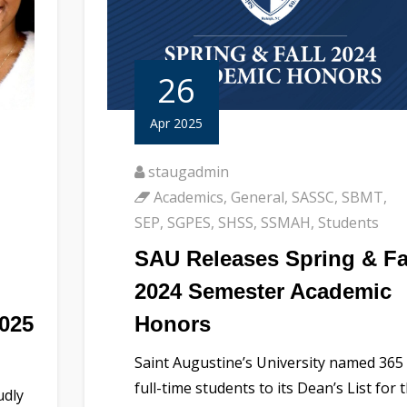
26
Apr 2025
staugadmin
Academics
,
General
,
SASSC
,
SBMT
,
SEP
,
SGPES
,
SHSS
,
SSMAH
,
Students
SAU Releases Spring & Fa
2024 Semester Academic
2025
Honors
Saint Augustine’s University named 365
full-time students to its Dean’s List for 
udly