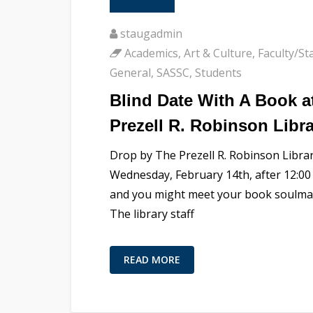
staugadmin
Academics
,
Art & Culture
,
Faculty/Sta
General
,
SASSC
,
Students
Blind Date With A Book a
Prezell R. Robinson Libr
Drop by The Prezell R. Robinson Libra
Wednesday, February 14th, after 12:00 
and you might meet your book soulma
The library staff
READ MORE