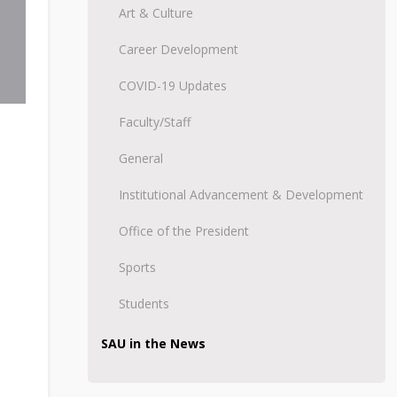
Art & Culture
Career Development
COVID-19 Updates
Faculty/Staff
General
Institutional Advancement & Development
Office of the President
Sports
Students
SAU in the News