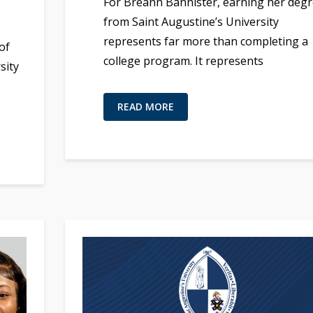
For Breann Bannister, earning her deg
from Saint Augustine’s University
represents far more than completing a
of
college program. It represents
sity
READ MORE