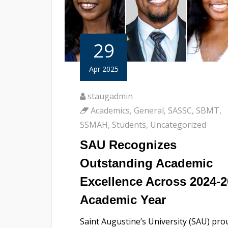
29
Apr 2025
staugadmin
Academics
,
General
,
SASSC
,
SBMT
,
SSMAH
,
Students
,
Uncategorized
SAU Recognizes
Outstanding Academic
Excellence Across 2024-
Academic Year
Saint Augustine’s University (SAU) pro