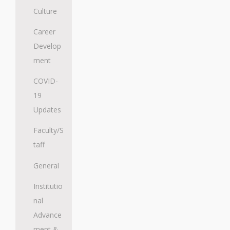
Culture
Career
Develop
ment
COVID-
19
Updates
Faculty/S
taff
General
Institutio
nal
Advance
ment &