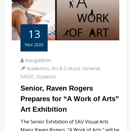
13
Nov 2023
staugadmin
Academics
,
Art & Culture
,
General
,
SASSC
,
Students
Senior, Raven Rogers
Prepares for “A Work of Arts”
Art Exhibition
The Senior Exhibition of SAU Visual Arts
Major Raven Rogers, “A Work of Arts,” will be