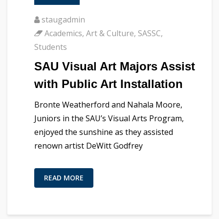
staugadmin
Academics
,
Art & Culture
,
SASSC
,
Students
SAU Visual Art Majors Assist
with Public Art Installation
Bronte Weatherford and Nahala Moore,
Juniors in the SAU’s Visual Arts Program,
enjoyed the sunshine as they assisted
renown artist DeWitt Godfrey
READ MORE