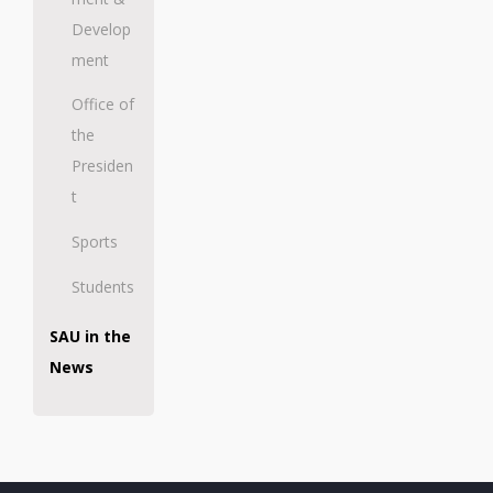
Develop
ment
Office of
the
Presiden
t
Sports
Students
SAU in the
News