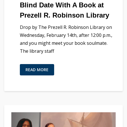
Blind Date With A Book at
Prezell R. Robinson Library
Drop by The Prezell R. Robinson Library on
Wednesday, February 14th, after 12:00 p.m.,
and you might meet your book soulmate.
The library staff
READ MORE