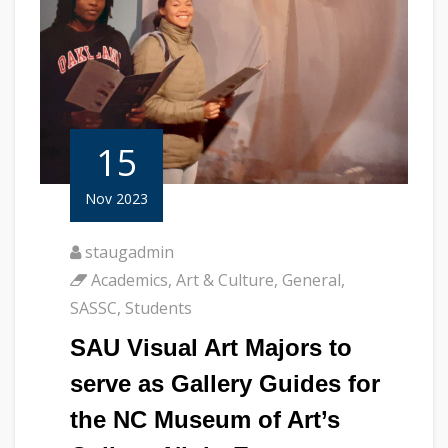
15
Nov 2023
staugadmin
Academics
,
Art & Culture
,
General
,
SASSC
,
Students
SAU Visual Art Majors to
serve as Gallery Guides for
the NC Museum of Art’s