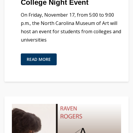
College Night Event
On Friday, November 17, from 5:00 to 9:00
p.m., the North Carolina Museum of Art will
host an event for students from colleges and
universities
READ MORE