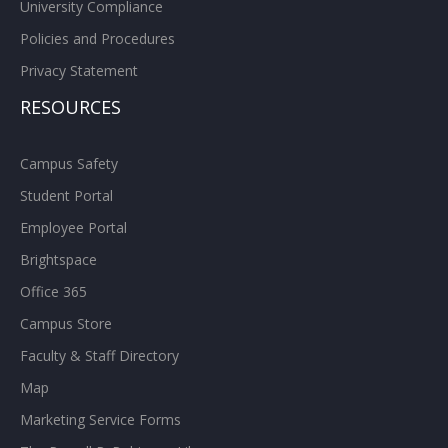
University Compliance
Policies and Procedures
Privacy Statement
RESOURCES
Campus Safety
Student Portal
Employee Portal
Brightspace
Office 365
Campus Store
Faculty & Staff Directory
Map
Marketing Service Forms