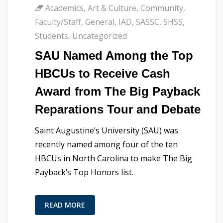
Academics
,
Art & Culture
,
Community
,
Faculty/Staff
,
General
,
IAD
,
SASSC
,
SHSS
,
Students
,
Uncategorized
SAU Named Among the Top
HBCUs to Receive Cash
Award from The Big Payback
Reparations Tour and Debate
Saint Augustine’s University (SAU) was
recently named among four of the ten
HBCUs in North Carolina to make The Big
Payback’s Top Honors list.
READ MORE