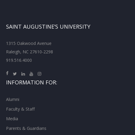
SAINT AUGUSTINE’S UNIVERSITY
1315 Oakwood Avenue
Raleigh, NC 27610-2298
919.516.4000
INFORMATION FOR:
Alumni
Faculty & Staff
Media
Parents & Guardians