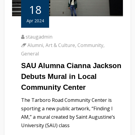
18
Apr 2024
staugadmin
Alumni
,
Art & Culture
,
Community
,
General
SAU Alumna Cianna Jackson
Debuts Mural in Local
Community Center
The Tarboro Road Community Center is
sporting a new public artwork, “Finding I
AM,” a mural created by Saint Augustine’s
University (SAU) class