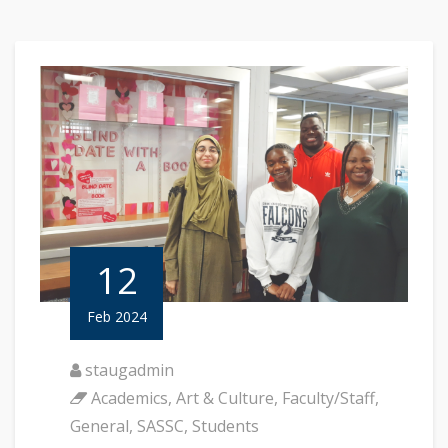
12
Feb 2024
staugadmin
Academics
,
Art & Culture
,
Faculty/Staff
,
General
,
SASSC
,
Students