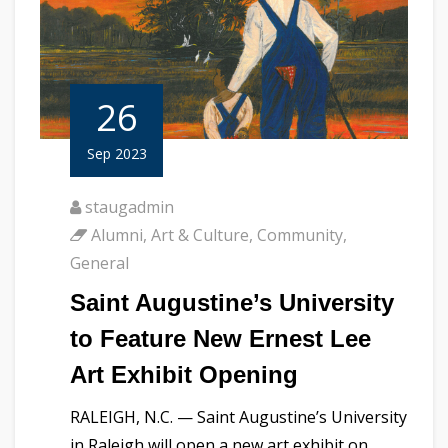
26
Sep 2023
staugadmin
Alumni
,
Art & Culture
,
Community
,
General
Saint Augustine’s University
to Feature New Ernest Lee
Art Exhibit Opening
RALEIGH, N.C. — Saint Augustine’s University
in Raleigh will open a new art exhibit on