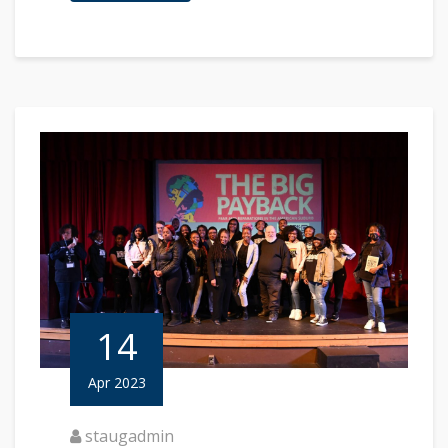
14
Apr 2023
staugadmin