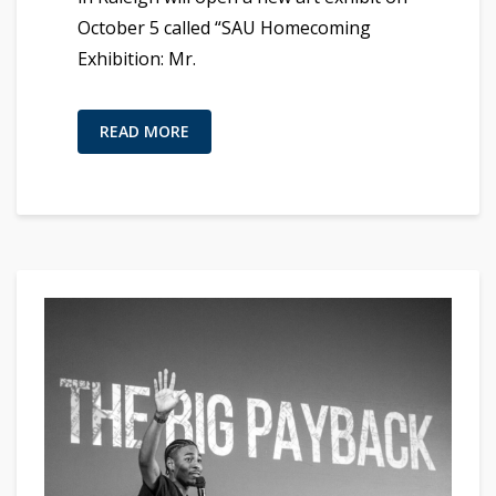
October 5 called “SAU Homecoming
Exhibition: Mr.
READ MORE