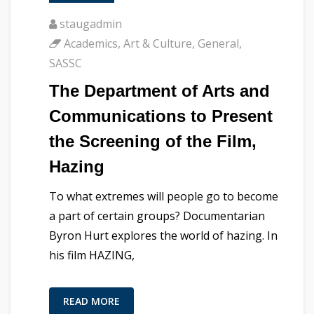
staugadmin
Academics
,
Art & Culture
,
General
,
SASSC
The Department of Arts and
Communications to Present
the Screening of the Film,
Hazing
To what extremes will people go to become
a part of certain groups? Documentarian
Byron Hurt explores the world of hazing. In
his film HAZING,
READ MORE