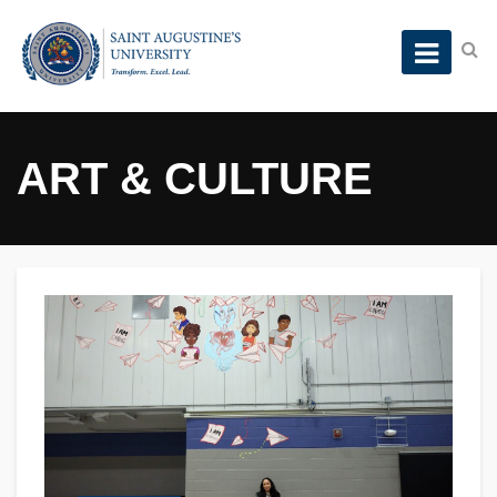
ART & CULTURE