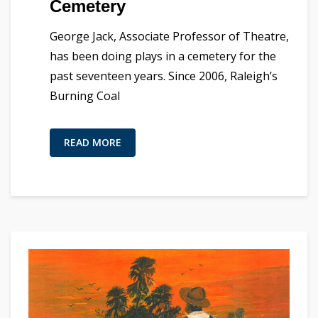
Cemetery
George Jack, Associate Professor of Theatre,
has been doing plays in a cemetery for the
past seventeen years. Since 2006, Raleigh’s
Burning Coal
READ MORE