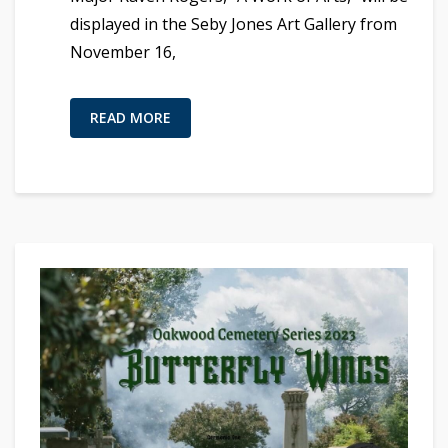
displayed in the Seby Jones Art Gallery from
November 16,
READ MORE