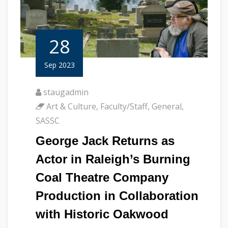
28
Sep 2023
staugadmin
Art & Culture
,
Faculty/Staff
,
General
,
SASSC
George Jack Returns as
Actor in Raleigh’s Burning
Coal Theatre Company
Production in Collaboration
with Historic Oakwood