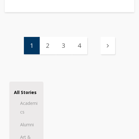
1
2
3
4
All Stories
Academi
cs
Alumni
Art &