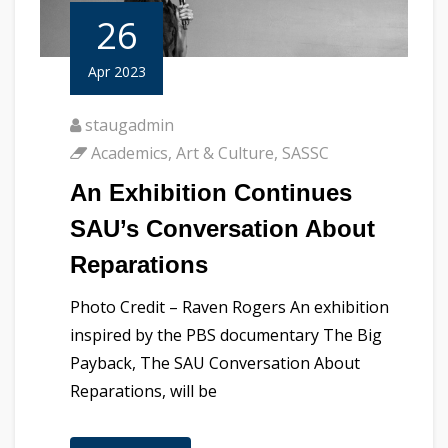
26
Apr 2023
staugadmin
Academics
,
Art & Culture
,
SASSC
An Exhibition Continues
SAU’s Conversation About
Reparations
Photo Credit – Raven Rogers An exhibition
inspired by the PBS documentary The Big
Payback, The SAU Conversation About
Reparations, will be