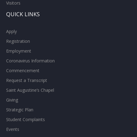
Visitors
QUICK LINKS
Apply
Registration
Employment
Coronavirus Information
Commencement
Request a Transcript
Saint Augustine’s Chapel
Giving
Strategic Plan
Student Complaints
Events