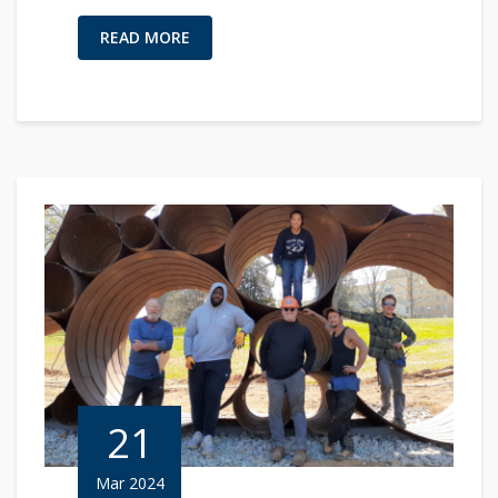
READ MORE
21
Mar 2024