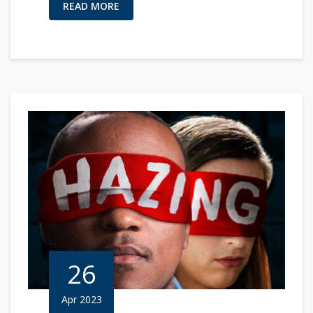
READ MORE
26
Apr 2023