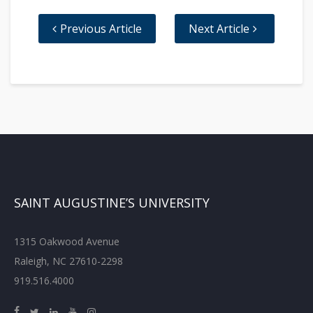
Previous Article
Next Article
SAINT AUGUSTINE’S UNIVERSITY
1315 Oakwood Avenue
Raleigh, NC 27610-2298
919.516.4000