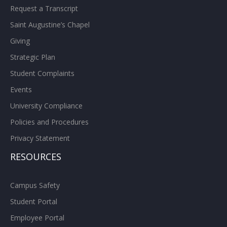
Request a Transcript
Saint Augustine’s Chapel
Giving
Strategic Plan
Student Complaints
Events
University Compliance
Policies and Procedures
Privacy Statement
RESOURCES
Campus Safety
Student Portal
Employee Portal