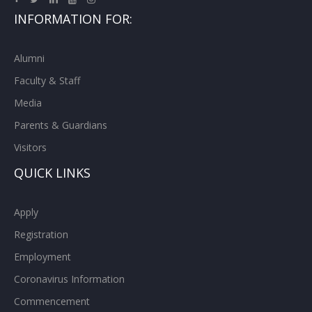
INFORMATION FOR:
Alumni
Faculty & Staff
Media
Parents & Guardians
Visitors
QUICK LINKS
Apply
Registration
Employment
Coronavirus Information
Commencement