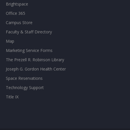
Brightspace
Office 365
Campus Store
Faculty & Staff Directory
Map
Marketing Service Forms
The Prezell R. Robinson Library
Joseph G. Gordon Health Center
Space Reservations
Technology Support
Title IX