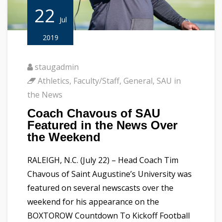
22
Jul
2019
staugadmin
Athletics
,
Faculty/Staff
,
General
,
SAU in
the News
Coach Chavous of SAU
Featured in the News Over
the Weekend
RALEIGH, N.C. (July 22) – Head Coach Tim
Chavous of Saint Augustine’s University was
featured on several newscasts over the
weekend for his appearance on the
BOXTOROW Countdown To Kickoff Football