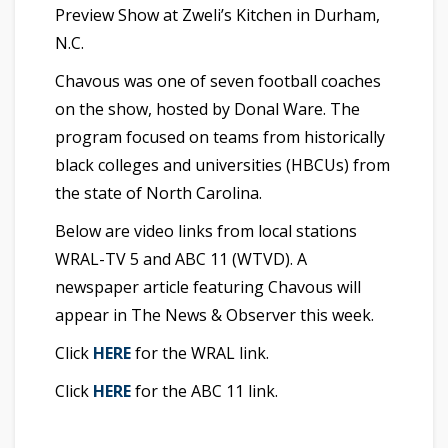
Preview Show at Zweli’s Kitchen in Durham,
N.C.
Chavous was one of seven football coaches
on the show, hosted by Donal Ware. The
program focused on teams from historically
black colleges and universities (HBCUs) from
the state of North Carolina.
Below are video links from local stations
WRAL-TV 5 and ABC 11 (WTVD). A
newspaper article featuring Chavous will
appear in The News & Observer this week.
Click
HERE
for the WRAL link.
Click
HERE
for the ABC 11 link.