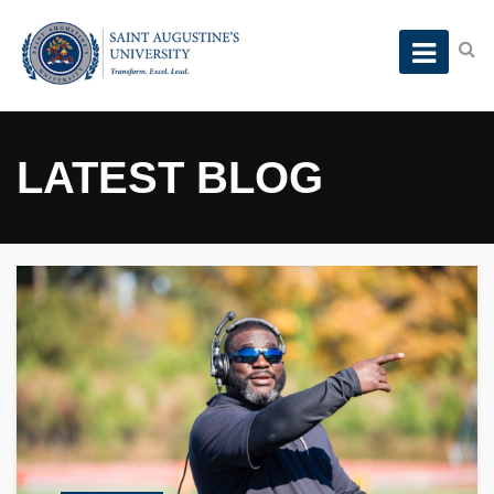
LATEST BLOG