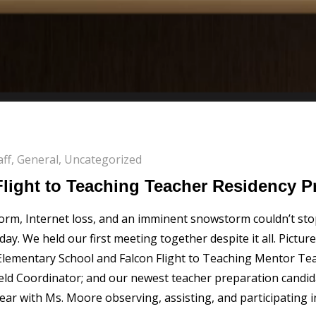
aff
,
General
,
Uncategorized
light to Teaching Teacher Residency 
rm, Internet loss, and an imminent snowstorm couldn’t stop
. We held our first meeting together despite it all. Pictur
ementary School and Falcon Flight to Teaching Mentor Teac
ield Coordinator; and our newest teacher preparation candid
ear with Ms. Moore observing, assisting, and participating 