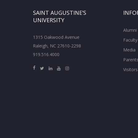
SAINT AUGUSTINE’S
INFO
UNIVERSITY
Alumni
1315 Oakwood Avenue
Faculty
Raleigh, NC 27610-2298
Media
919.516.4000
Parent
Visitors