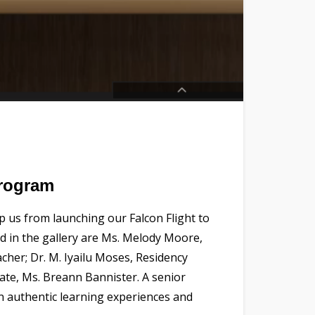
Program
 us from launching our Falcon Flight to
ed in the gallery are Ms. Melody Moore,
her; Dr. M. Iyailu Moses, Residency
ate, Ms. Breann Bannister. A senior
in authentic learning experiences and