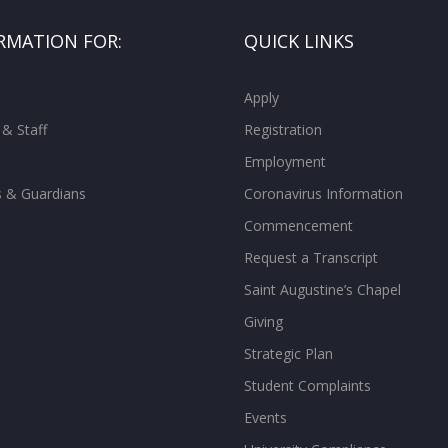
RMATION FOR:
QUICK LINKS
Apply
 & Staff
Registration
Employment
s & Guardians
Coronavirus Information
Commencement
Request a Transcript
Saint Augustine’s Chapel
Giving
Strategic Plan
Student Complaints
Events