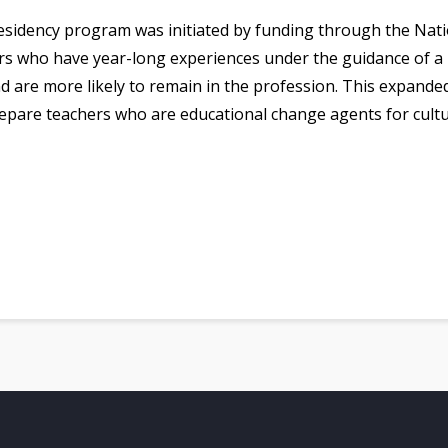
esidency program was initiated by funding through the Nati
ers who have year-long experiences under the guidance of a 
nd are more likely to remain in the profession. This expand
pare teachers who are educational change agents for cultur