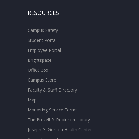
RESOURCES
Campus Safety
Student Portal
Employee Portal
Brightspace
Office 365
Campus Store
Faculty & Staff Directory
Map
Marketing Service Forms
The Prezell R. Robinson Library
Joseph G. Gordon Health Center