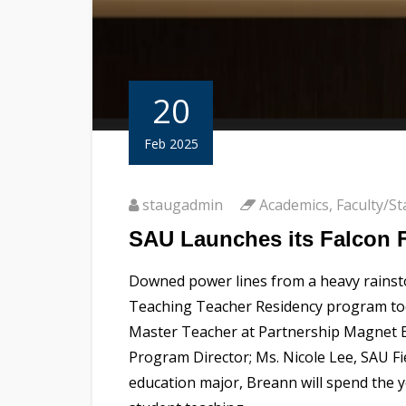
20
Feb 2025
staugadmin
Academics
,
Faculty/St
SAU Launches its Falcon F
Downed power lines from a heavy rainsto
Teaching Teacher Residency program today
Master Teacher at Partnership Magnet El
Program Director; Ms. Nicole Lee, SAU F
education major, Breann will spend the y