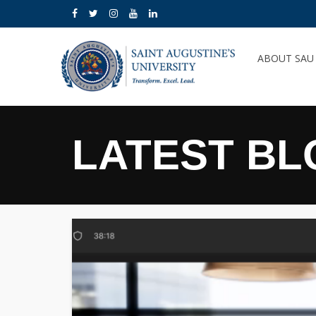
ABOUT SA
LATEST BL