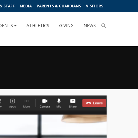
& STAFF
MEDIA
PARENTS & GUARDIANS
VISITORS
DENTS
ATHLETICS
GIVING
NEWS