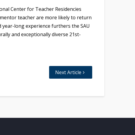
onal Center for Teacher Residencies
mentor teacher are more likely to return
ed year-long experience furthers the SAU
ally and exceptionally diverse 21st-
Next Article