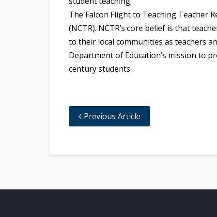
student teaching.
The Falcon Flight to Teaching Teacher R
(NCTR). NCTR’s core belief is that teach
to their local communities as teachers a
Department of Education’s mission to pre
century students.
Previous Article