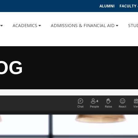
ALUMNI
FACULTY 
U
ACADEMICS
ADMISSIONS & FINANCIAL AID
STU
OG